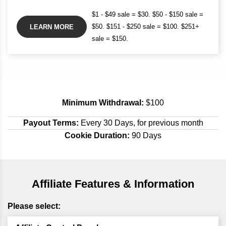
$1 - $49 sale = $30. $50 - $150 sale =
$50. $151 - $250 sale = $100. $251+
LEARN MORE
sale = $150.
Minimum Withdrawal:
$100
Payout Terms:
Every 30 Days, for previous month
Cookie Duration:
90 Days
Affiliate Features & Information
Please select: