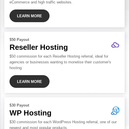
eCommerce and high traffic websites.
LEARN MORE
$50 Payout
Reseller Hosting
$50 commission for each Reseller Hosting referral, ideal for
agencies or businesses wanting to monetise their customer's
hosting.
LEARN MORE
$30 Payout
WP Hosting
$30 commission for each WordPress Hosting referral, one of our
newest and most popular products.