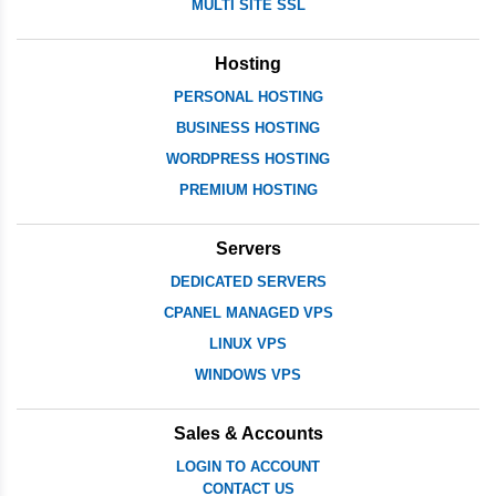
MULTI SITE SSL
Hosting
PERSONAL HOSTING
BUSINESS HOSTING
WORDPRESS HOSTING
PREMIUM HOSTING
Servers
DEDICATED SERVERS
CPANEL MANAGED VPS
LINUX VPS
WINDOWS VPS
Sales & Accounts
LOGIN TO ACCOUNT
CONTACT US