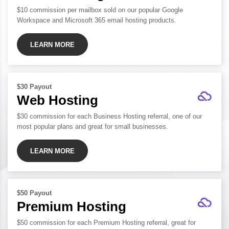
$10 commission per mailbox sold on our popular Google
Workspace and Microsoft 365 email hosting products.
LEARN MORE
$30 Payout
Web Hosting
$30 commission for each Business Hosting referral, one of our
most popular plans and great for small businesses.
LEARN MORE
$50 Payout
Premium Hosting
$50 commission for each Premium Hosting referral, great for