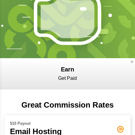
Earn
Get Paid
Great Commission Rates
$10 Payout
Email Hosting