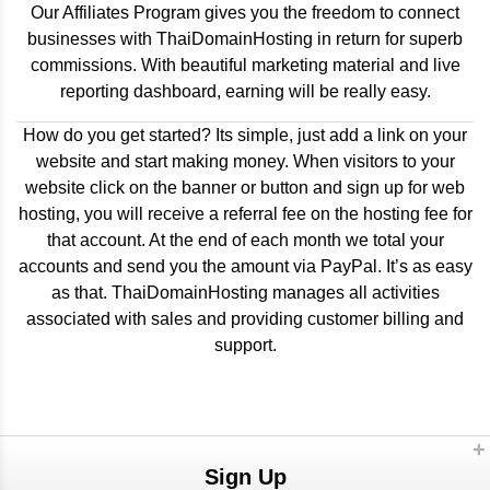
Our Affiliates Program gives you the freedom to connect
businesses with ThaiDomainHosting in return for superb
commissions. With beautiful marketing material and live
reporting dashboard, earning will be really easy.
How do you get started? Its simple, just add a link on your
website and start making money. When visitors to your
website click on the banner or button and sign up for web
hosting, you will receive a referral fee on the hosting fee for
that account. At the end of each month we total your
accounts and send you the amount via PayPal. It’s as easy
as that. ThaiDomainHosting manages all activities
associated with sales and providing customer billing and
support.
Sign Up