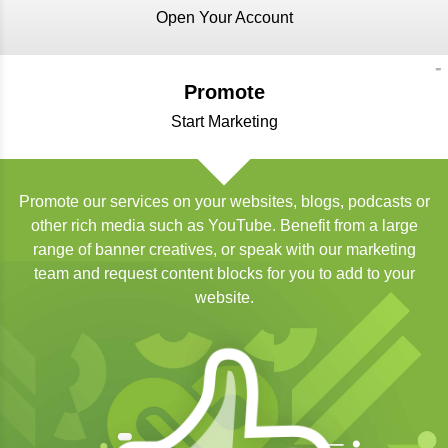
Open Your Account
Promote
Start Marketing
Promote our services on your websites, blogs, podcasts or
other rich media such as YouTube. Benefit from a large
range of banner creatives, or speak with our marketing
team and request content blocks for you to add to your
website.