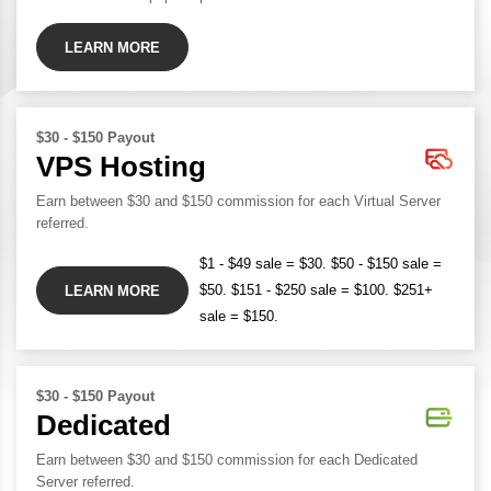
LEARN MORE
$30 - $150 Payout
VPS Hosting
Earn between $30 and $150 commission for each Virtual Server
referred.
$1 - $49 sale = $30. $50 - $150 sale =
$50. $151 - $250 sale = $100. $251+
LEARN MORE
sale = $150.
$30 - $150 Payout
Dedicated
Earn between $30 and $150 commission for each Dedicated
Server referred.