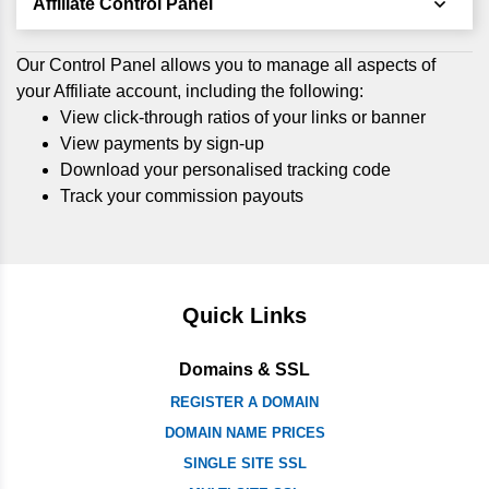
Affiliate Control Panel
Our Control Panel allows you to manage all aspects of
your Affiliate account, including the following:
View click-through ratios of your links or banner
View payments by sign-up
Download your personalised tracking code
Track your commission payouts
Quick Links
Domains & SSL
REGISTER A DOMAIN
DOMAIN NAME PRICES
SINGLE SITE SSL