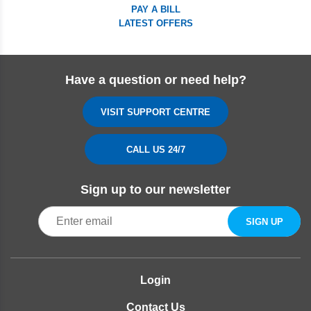
PAY A BILL
LATEST OFFERS
Have a question or need help?
VISIT SUPPORT CENTRE
CALL US 24/7
Sign up to our newsletter
Login
Contact Us