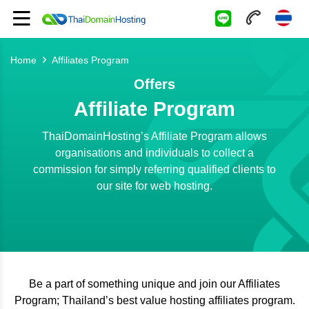
Home
Affiliates Program
Offers
Affiliate Program
ThaiDomainHosting’s Affiliate Program allows
organisations and individuals to collect a
commission for simply referring qualified clients to
our site for web hosting.
Be a part of something unique and join our Affiliates
Program; Thailand’s best value hosting affiliates program.