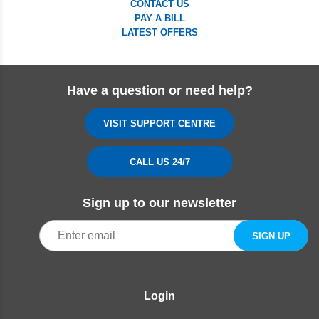
CONTACT US
PAY A BILL
LATEST OFFERS
Have a question or need help?
VISIT SUPPORT CENTRE
CALL US 24/7
Sign up to our newsletter
Login