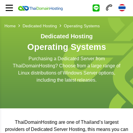
Home
Dedicated Hosting
Operating Systems
Dedicated Hosting
Operating Systems
Purchasing a Dedicated Server from
ThaiDomainHosting? Choose from a large range of
Linux distributions of Windows Server options,
including the latest releases.
ThaiDomainHosting are one of Thailand’s largest
providers of Dedicated Server Hosting, this means you can