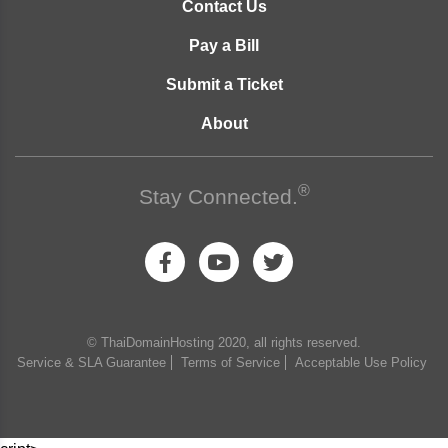
Contact Us
Pay a Bill
Submit a Ticket
About
®
Stay Connected.
© ThaiDomainHosting 2020, all rights reserved.
Service & SLA Guarantee
Terms of Service
Acceptable Use Policy