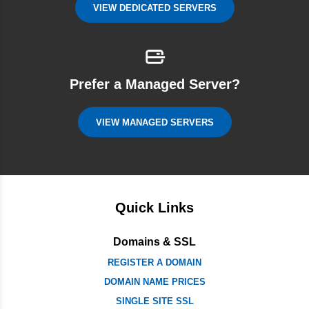
VIEW DEDICATED SERVERS
Prefer a Managed Server?
VIEW MANAGED SERVERS
Quick Links
Domains & SSL
REGISTER A DOMAIN
DOMAIN NAME PRICES
SINGLE SITE SSL