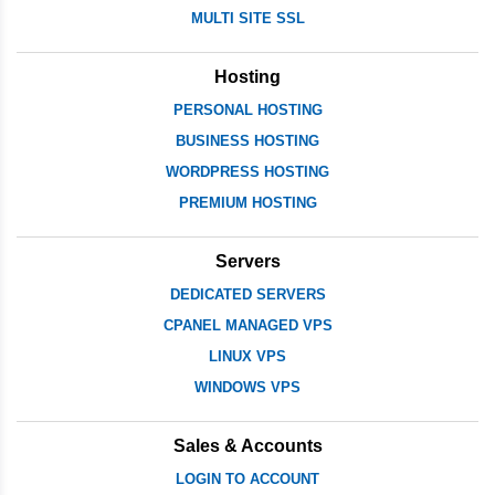
MULTI SITE SSL
Hosting
PERSONAL HOSTING
BUSINESS HOSTING
WORDPRESS HOSTING
PREMIUM HOSTING
Servers
DEDICATED SERVERS
CPANEL MANAGED VPS
LINUX VPS
WINDOWS VPS
Sales & Accounts
LOGIN TO ACCOUNT