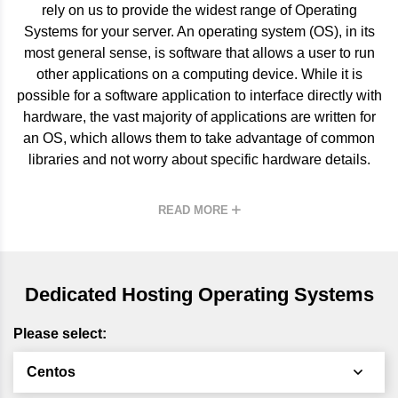
rely on us to provide the widest range of Operating
Systems for your server. An operating system (OS), in its
most general sense, is software that allows a user to run
other applications on a
computing
device. While it is
possible for a software application to interface directly with
hardware, the vast majority of applications are written for
an OS, which allows them to take advantage of common
libraries and not worry about specific hardware details.
READ MORE
Dedicated Hosting Operating Systems
Please select:
Centos