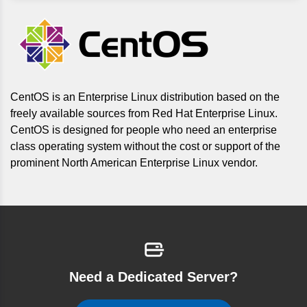
CentOS is an Enterprise Linux distribution based on the
freely available sources from Red Hat Enterprise Linux.
CentOS is designed for people who need an enterprise
class operating system without the cost or support of the
prominent North American Enterprise Linux vendor.
Need a Dedicated Server?