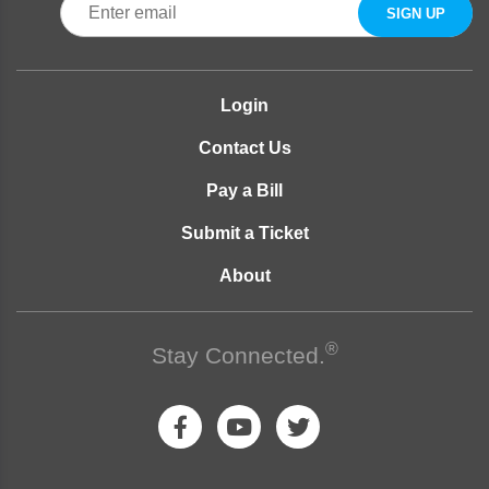
Login
Contact Us
Pay a Bill
Submit a Ticket
About
®
Stay Connected.