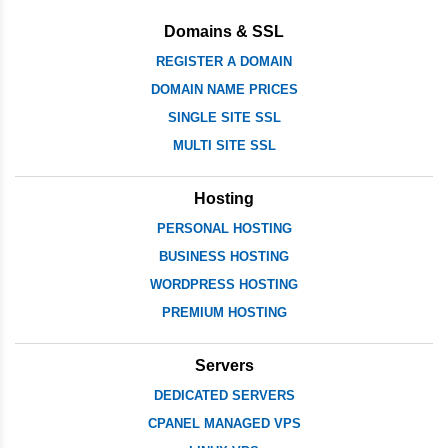
Domains & SSL
REGISTER A DOMAIN
DOMAIN NAME PRICES
SINGLE SITE SSL
MULTI SITE SSL
Hosting
PERSONAL HOSTING
BUSINESS HOSTING
WORDPRESS HOSTING
PREMIUM HOSTING
Servers
DEDICATED SERVERS
CPANEL MANAGED VPS