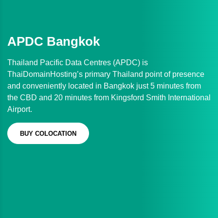
APDC Bangkok
Thailand Pacific Data Centres (APDC) is
ThaiDomainHosting’s primary Thailand point of presence
and conveniently located in Bangkok just 5 minutes from
the CBD and 20 minutes from Kingsford Smith International
Airport.
BUY COLOCATION