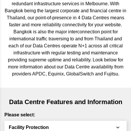
redundant infrastructure services in Melbourne. With
Bangkok being the largest corporate and financial centre in
Thailand, our point-of-presence in 4 Data Centres means
faster and more reliability connectivity for your website.
Bangkok is also the major interconnection point for
international traffic traversing to and from Thailand and
each of our Data Centres operate N+1 across all critical
infrastructure with regular testing and maintenance
providing supreme uptime and reliability. Look below for
more information about our Data Centre availability from
providers APDC, Equinix, GlobalSwitch and Fujitsu.
Data Centre Features and Information
Please select:
Facility Protection