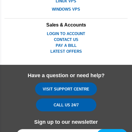
LINUX VPS
WINDOWS VPS
Sales & Accounts
LOGIN TO ACCOUNT
CONTACT US
PAY A BILL
LATEST OFFERS
Have a question or need help?
VISIT SUPPORT CENTRE
CALL US 24/7
Sign up to our newsletter