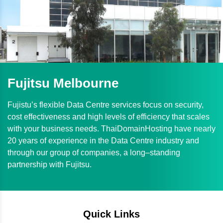
Fujitsu Melbourne
Fujistu’s flexible Data Centre services focus on security,
cost effectiveness and high levels of efficiency that scales
with your business needs. ThaiDomainHosting have nearly
20 years of experience in the Data Centre industry and
through our group of companies, a long–standing
partnership with Fujitsu.
Quick Links