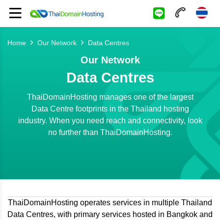
Home
Our Network
Data Centres
Our Network
Data Centres
ThaiDomainHosting manages one of the largest
Data Centre footprints in the Thailand hosting
industry. When you need reach and connectivity, look
no further than ThaiDomainHosting.
ThaiDomainHosting operates services in multiple Thailand
Data Centres, with primary services hosted in Bangkok and