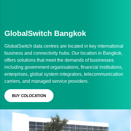
GlobalSwitch Bangkok
GlobalSwitch data centres are located in key international
business and connectivity hubs. Our location in Bangkok,
offers solutions that meet the demands of businesses
including government organisations, financial institutions,
enterprises, global system integrators, telecommunication
carriers, and managed service providers.
BUY COLOCATION