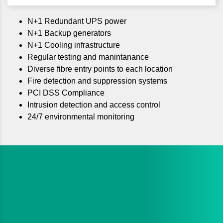
N+1 Redundant UPS power
N+1 Backup generators
N+1 Cooling infrastructure
Regular testing and manintanance
Diverse fibre entry points to each location
Fire detection and suppression systems
PCI DSS Compliance
Intrusion detection and access control
24/7 environmental monitoring