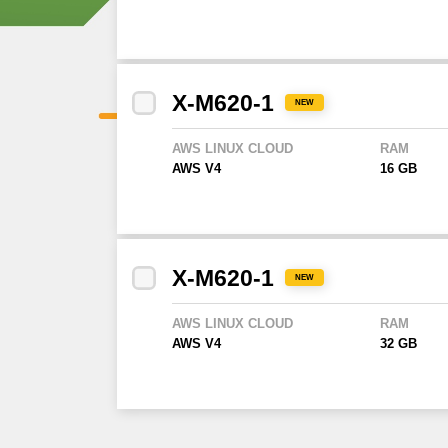
X-M620-1
NEW
AWS LINUX CLOUD
RAM
AWS V4
16 GB
X-M620-1
NEW
AWS LINUX CLOUD
RAM
AWS V4
32 GB