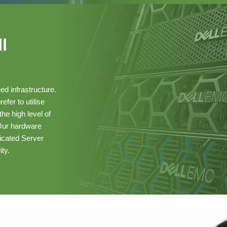
l
ed infrastructure.
fer to utilise
he high level of
 Our hardware
cated Server
ity.