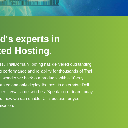
d's experts in
ted Hosting.
ars, ThaiDomainHosting has delivered outstanding
 performance and reliability for thousands of Thai
no wonder we back our products with a 10-day
tee and only deploy the best in enterprise Dell
er firewall and switches. Speak to our team today
out how we can enable ICT success for your
isation.