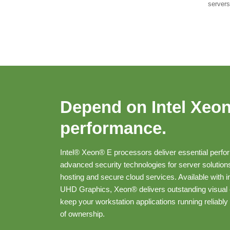
servers
Depend on Intel Xeo
performance.
Intel® Xeon® E processors deliver essential perf
advanced security technologies for server solution
hosting and secure cloud services. Available with i
UHD Graphics, Xeon® delivers outstanding visual
keep your workstation applications running reliably 
of ownership.