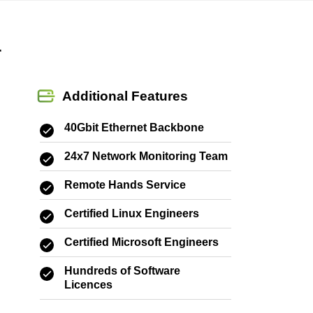
r
Additional Features
40Gbit Ethernet Backbone
24x7 Network Monitoring Team
Remote Hands Service
Certified Linux Engineers
Certified Microsoft Engineers
Hundreds of Software
Licences