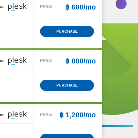
฿
600/mo
PRICE
nel
PURCHASE
฿
800/mo
PRICE
nel
PURCHASE
฿
1,200/mo
PRICE
nel