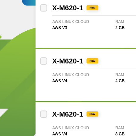
X-M620-1
NEW
AWS LINUX CLOUD
RAM
AWS V3
2 GB
X-M620-1
NEW
AWS LINUX CLOUD
RAM
AWS V4
4 GB
X-M620-1
NEW
AWS LINUX CLOUD
RAM
AWS V4
8 GB