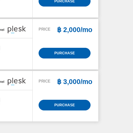
PURCHASE
฿
2,000/mo
PRICE
nel
PURCHASE
฿
3,000/mo
PRICE
nel
PURCHASE