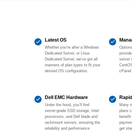
Latest OS
Mana
Whether you’re after a Windows
Option
Dedicated Server, or Linux
provide
Dedicated Server, we’ve got all
server 
manners of plan types to fit your
CentOS
desired OS configuration.
cPanel
Dell EMC Hardware
Rapi
Under the hood, you’ll find
Many of
server-grade SSD storage, Intel
plans 
processors, and Dell blade and
benefit
rackmount servers, ensuring the
payment
reliability and performance.
get sta