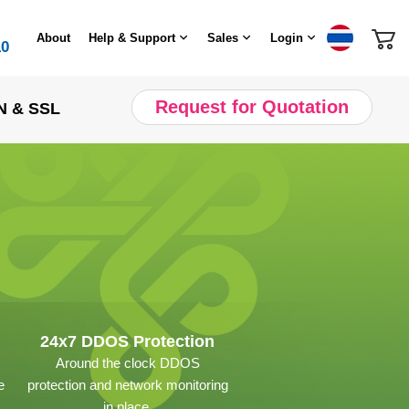
About
Help & Support
Sales
Login
10
Request for Quotation
N & SSL
24x7 DDOS Protection
Around the clock DDOS
e
protection and network monitoring
in place.