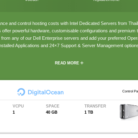
ce and control hosting costs with Intel Dedicated Servers from Th
s offer powerful hardware, customisable configurations and premium tr
from any of our Dell Enterprise servers and add your preferred Oper
nstalled Applications and 24×7 Support & Server Management option
READ MORE
Control Pa
VCPU
SPACE
TRANSFER
1
40 GB
1 TB