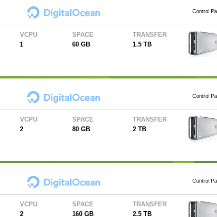
Control Pa
VCPU
SPACE
TRANSFER
1
60 GB
1.5 TB
Control Pa
VCPU
SPACE
TRANSFER
2
80 GB
2 TB
Control Pa
VCPU
SPACE
TRANSFER
2
160 GB
2.5 TB