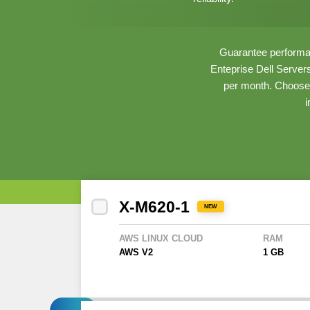
Guarantee performan
Enteprise Dell Server
per month. Choose 
i
X-M620-1
NEW
AWS LINUX CLOUD
RAM
AWS V2
1 GB