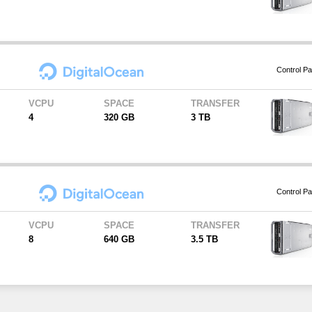
Control Pa
VCPU
SPACE
TRANSFER
4
320 GB
3 TB
Control Pa
VCPU
SPACE
TRANSFER
8
640 GB
3.5 TB