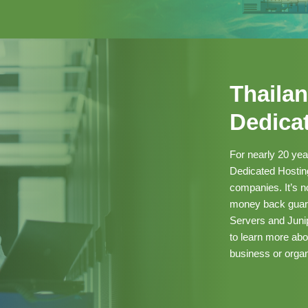
Thailan
Dedica
For nearly 20 ye
Dedicated Hosting
companies. It’s 
money back guaran
Servers and Junip
to learn more ab
business or organ