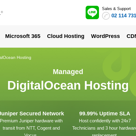
Sales & Support
.
®
02 114 73
Microsoft 365
Cloud Hosting
WordPress
CD
alOcean Hosting
Managed
DigitalOcean Hosting
Juniper Secured Network
99.99% Uptime SLA
Premium Juniper hardware with
Host confidently with 24x7
transit from NTT, Cogent and
Technicians and 3 hour hardwar
Vocus.
replacement.