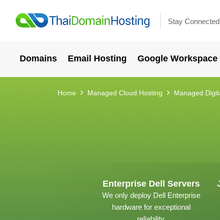
Stay Connected
Domains
Email Hosting
Google Workspace
Home
Managed Cloud Hosting
Managed Digit
Enterprise Dell Servers
We only deploy Dell Enterprise
hardware for exceptional
reliability.