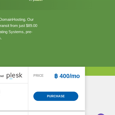
aiDomainHosting. Our
ansit from just $89.00
ating Systems, pre-
s.
฿
400/mo
PRICE
nel
PURCHASE