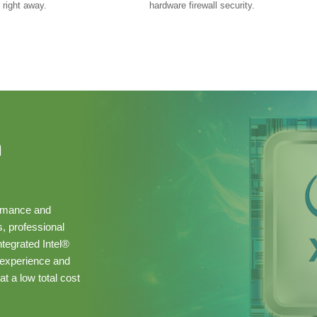
 right away.
hardware firewall security.
n
ormance and
s, professional
ntegrated Intel®
 experience and
at a low total cost