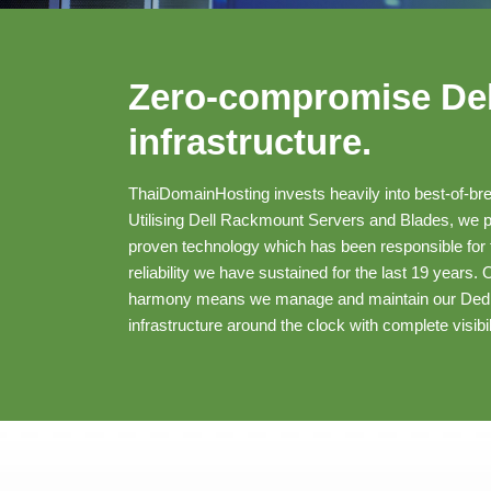
Zero-compromise Del
infrastructure.
ThaiDomainHosting invests heavily into best-of-bre
Utilising Dell Rackmount Servers and Blades, we pre
proven technology which has been responsible for t
reliability we have sustained for the last 19 years.
harmony means we manage and maintain our Dedi
infrastructure around the clock with complete visibil