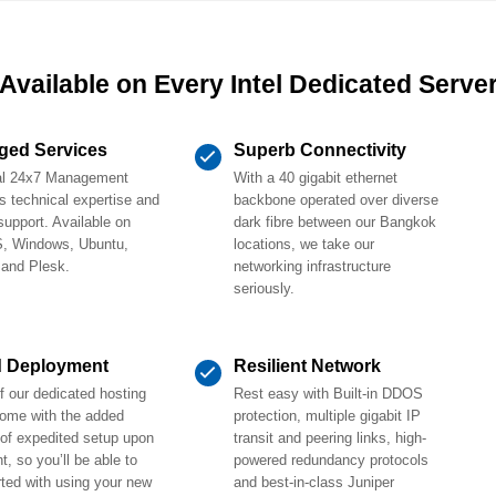
Available on Every Intel Dedicated Serve
ged Services
Superb Connectivity
al 24x7 Management
With a 40 gigabit ethernet
s technical expertise and
backbone operated over diverse
support. Available on
dark fibre between our Bangkok
, Windows, Ubuntu,
locations, we take our
 and Plesk.
networking infrastructure
seriously.
d Deployment
Resilient Network
 our dedicated hosting
Rest easy with Built-in DDOS
come with the added
protection, multiple gigabit IP
 of expedited setup upon
transit and peering links, high-
, so you’ll be able to
powered redundancy protocols
rted with using your new
and best-in-class Juniper