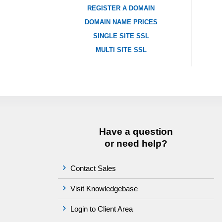
REGISTER A DOMAIN
DOMAIN NAME PRICES
SINGLE SITE SSL
MULTI SITE SSL
Have a question
or need help?
Contact Sales
Visit Knowledgebase
Login to Client Area