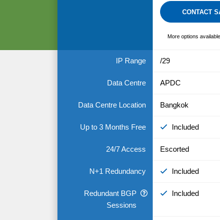
CONTACT S
More options availabl
IP Range
/29
Data Centre
APDC
Data Centre Location
Bangkok
Up to 3 Months Free
Included
24/7 Access
Escorted
N+1 Redundancy
Included
Redundant BGP
Included
Sessions