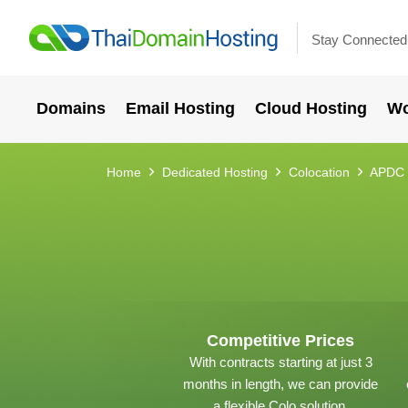
Stay Connected
Domains
Email Hosting
Cloud Hosting
Wo
Home
Dedicated Hosting
Colocation
APDC 
Competitive Prices
With contracts starting at just 3
months in length, we can provide
a flexible Colo solution.