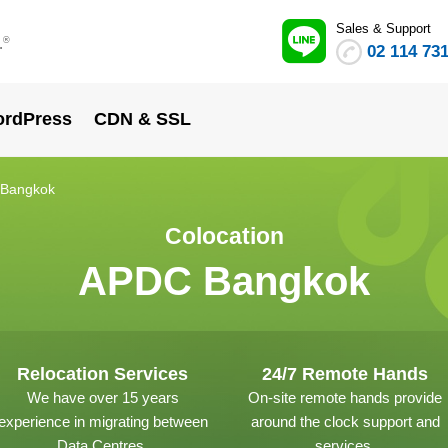
Sales & Support
.
®
02 114 73
rdPress
CDN & SSL
Bangkok
Colocation
APDC Bangkok
Relocation Services
24/7 Remote Hands
We have over 15 years
On-site remote hands provide
experience in migrating between
around the clock support and
Data Centres.
services.