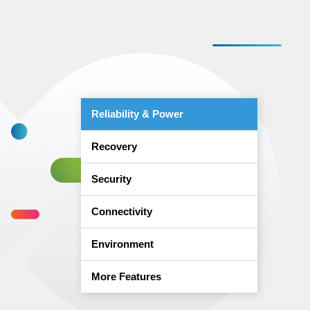
Reliability & Power
Recovery
Security
Connectivity
Environment
More Features