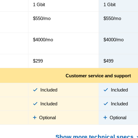
1 Gbit
1 Gbit
$550/mo
$550/mo
$4000/mo
$4000/mo
$299
$499
Customer service and support
Included
Included
Included
Included
Optional
Optional
Show more technical specs