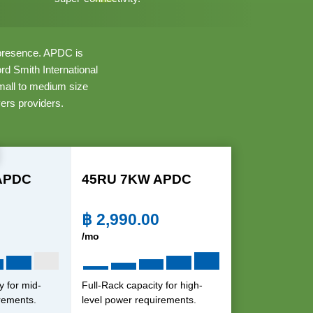
f presence. APDC is
d Smith International
small to medium size
ers providers.
APDC
45RU 7KW APDC
฿
2,990.00
/mo
y for mid-
Full-Rack capacity for high-
rements.
level power requirements.