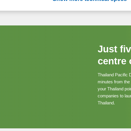
Just fi
centre
Thailand Pacific 
minutes from the
your Thailand poi
companies to laun
Thailand.