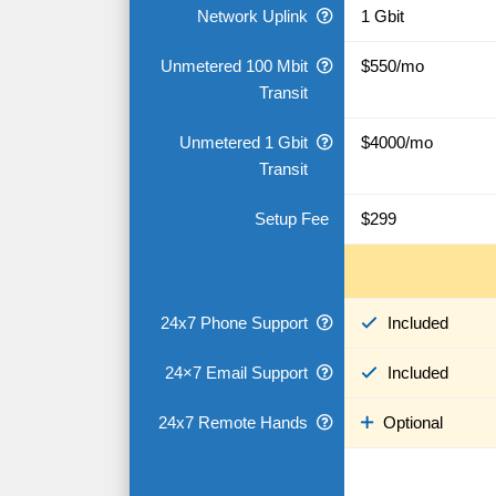
Network Uplink
1 Gbit
Unmetered 100 Mbit
$550/mo
Transit
Unmetered 1 Gbit
$4000/mo
Transit
Setup Fee
$299
24x7 Phone Support
Included
24×7 Email Support
Included
24x7 Remote Hands
Optional