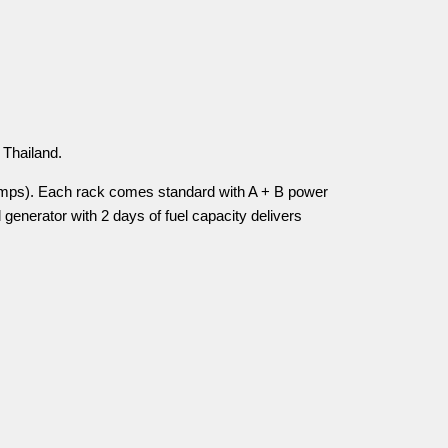
 Thailand.
amps). Each rack comes standard with A + B power
generator with 2 days of fuel capacity delivers