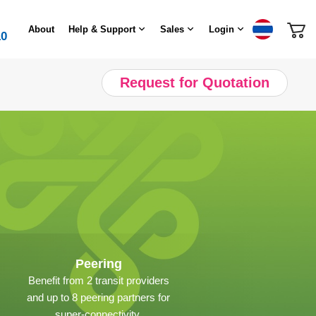
About
Help & Support
Sales
Login
10
Request for Quotation
Peering
Benefit from 2 transit providers
and up to 8 peering partners for
super-connectivity.