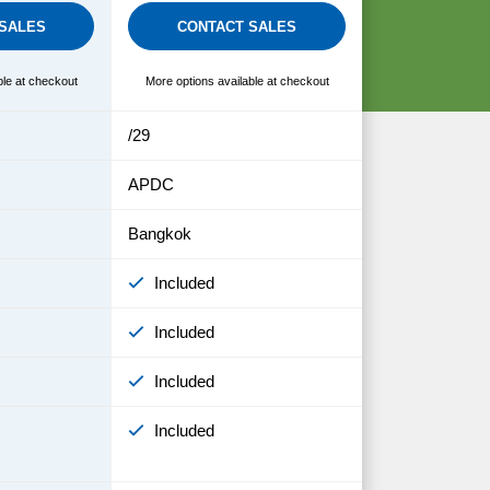
SALES
CONTACT SALES
ble at checkout
More options available at checkout
/29
APDC
Bangkok
Included
Included
Included
Included