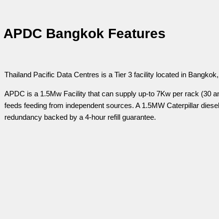
APDC Bangkok Features
Thailand Pacific Data Centres is a Tier 3 facility located in Bangkok,
APDC is a 1.5Mw Facility that can supply up-to 7Kw per rack (30 
feeds feeding from independent sources. A 1.5MW Caterpillar diesel 
redundancy backed by a 4-hour refill guarantee.