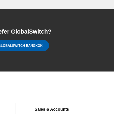
efer GlobalSwitch?
GLOBALSWITCH BANGKOK
Sales & Accounts