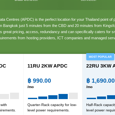
ata Centres (APDC) is the perfect location for your Thailand point o
 in Bangkok just 5 minutes from the CBD and 20 minutes from Kingsfor
s great pricing, access, redundancy and can specifically caters for 
quirements from hosting providers, ICT companies and managed serv
MOST POPULAR
DC
11RU 2KW APDC
22RU 3KW 
฿
990.00
฿
1,690.00
/mo
/mo
 with
Quarter-Rack capacity for low-
Half-Rack capacit
uirements.
level power requirements.
level power requi