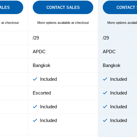
ALES
CONTACT SALES
CONTACT 
e at checkout
More options available at checkout
More options availa
/29
/29
APDC
APDC
Bangkok
Bangkok
Included
Included
Escorted
Included
Included
Included
Included
Included