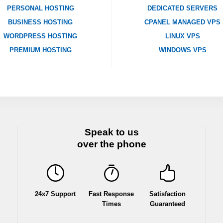
PERSONAL HOSTING
DEDICATED SERVERS
BUSINESS HOSTING
CPANEL MANAGED VPS
WORDPRESS HOSTING
LINUX VPS
PREMIUM HOSTING
WINDOWS VPS
Speak to us
over the phone
24x7 Support
Fast Response
Satisfaction
Times
Guaranteed