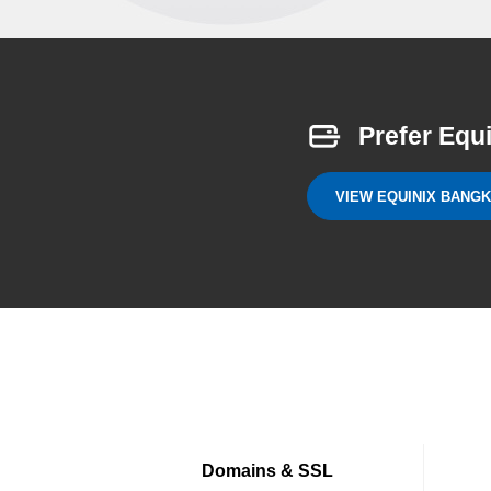
Prefer Equ
VIEW EQUINIX BANG
Domains & SSL