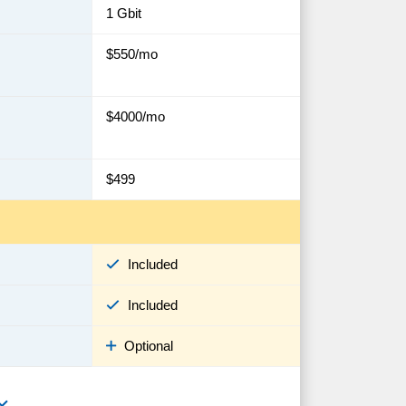
1 Gbit
$550/mo
$4000/mo
$499
Included
Included
Optional