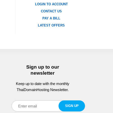
LOGIN TO ACCOUNT
CONTACT US
PAY A BILL
LATEST OFFERS
Sign up to our
newsletter
Keep up to date with the monthly
ThaiDomainHosting Newsletter.