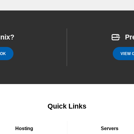
inix?
Pr
KOK
VIEW 
Quick Links
Hosting
Servers