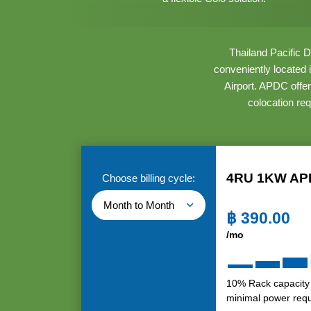
Thailand Pacific D
conveniently located
Airport. APDC offer
colocation re
4RU 1KW AP
Choose billing cycle:
Month to Month
฿
390.00
/mo
10% Rack capacity
minimal power req