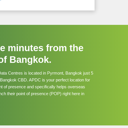
ve minutes from the
 of Bangkok.
Data Centres is located in Pyrmont, Bangkok just 5
 Bangkok CBD. APDC is your perfect location for
nt of presence and specifically helps overseas
ch their point of presence (POP) right here in