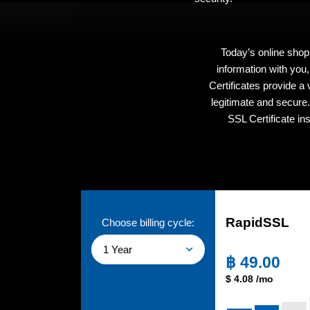
Today’s online shop
information with you
Certificates provide a
legitimate and secure
SSL Certificate in
RapidSSL
Choose billing cycle:
1 Year
฿
49.00
$
4.08
/mo