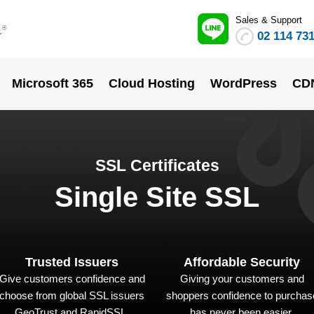
Sales & Support
.
®
02 114 73
Microsoft 365
Cloud Hosting
WordPress
CD
SSL Certificates
Single Site SSL
Trusted Issuers
Affordable Security
Give customers confidence and
Giving your customers and
choose from global SSL issuers
shoppers confidence to purchas
GeoTrust and RapidSSL.
has never been easier.