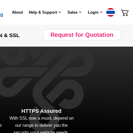
About
Help & Support
Sales
Login
10
Request for Quotation
N & SSL
HTTPS Assured
With SSL now a must, depend on
e
our range to deliver you the
security your website needs.