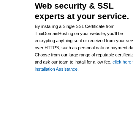
Web security & SSL
experts at your service.
By installing a Single SSL Certificate from
ThaiDomainHosting on your website, you’ll be
encrypting anything sent or received from your ser
over HTTPS, such as personal data or payment da
Choose from our large range of reputable certificat
and ask our team to install for a low fee,
click here 
installation Assistance.