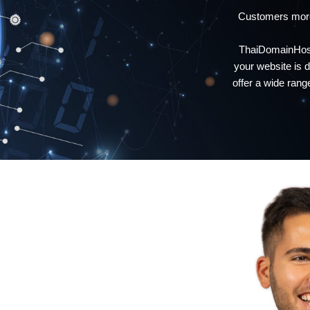
Customers more
ThaiDomainHosti
your website is
offer a wide ran