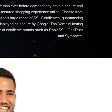
 than ever before demand they have a secure and
assured shopping experience online. Choose from
ng’s large range of SSL Certificates, guaranteeing
 displayed as secure by Google. ThaiDomainHosting
ge of certificate brands such as RapidSSL, GeoTrust
and Symantec.