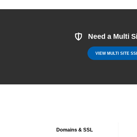
Need a Multi S
VIEW MULTI SITE SS
Domains & SSL