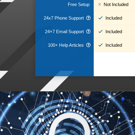
Free Setup
Not Included
24x7 Phone Support
Included
24×7 Email Support
Included
100+ Help Articles
Included