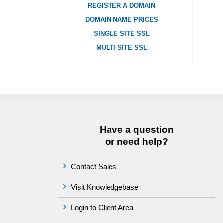
REGISTER A DOMAIN
DOMAIN NAME PRICES
SINGLE SITE SSL
MULTI SITE SSL
Have a question
or need help?
Contact Sales
Visit Knowledgebase
Login to Client Area