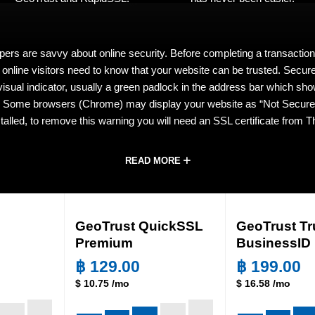
pers are savvy about online security. Before completing a transaction
, online visitors need to know that your website can be trusted. Secu
 visual indicator, usually a green padlock in the address bar which sho
. Some browsers (Chrome) may display your website as “Not Secure”
stalled, to remove this warning you will need an SSL certificate from
READ MORE
GeoTrust QuickSSL
GeoTrust Tr
Premium
BusinessID
฿
129.00
฿
199.00
$
10.75
/mo
$
16.58
/mo