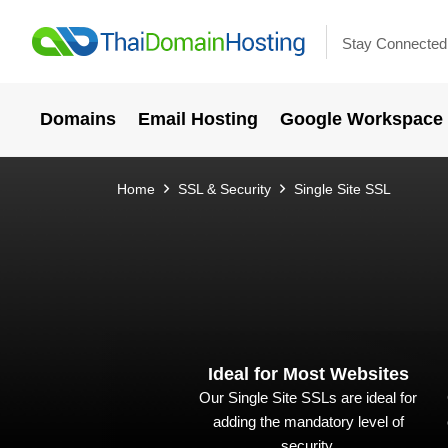
Stay Connected
Domains
Email Hosting
Google Workspace
Home
SSL & Security
Single Site SSL
Ideal for Most Websites
Our Single Site SSLs are ideal for
adding the mandatory level of
security.