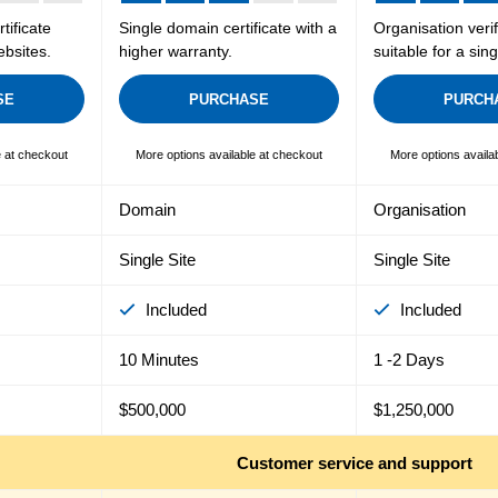
tificate
Single domain certificate with a
Organisation verif
ebsites.
higher warranty.
suitable for a sin
SE
PURCHASE
PURCH
e at checkout
More options available at checkout
More options availa
Domain
Organisation
Single Site
Single Site
Included
Included
10 Minutes
1 -2 Days
$500,000
$1,250,000
Customer service and support