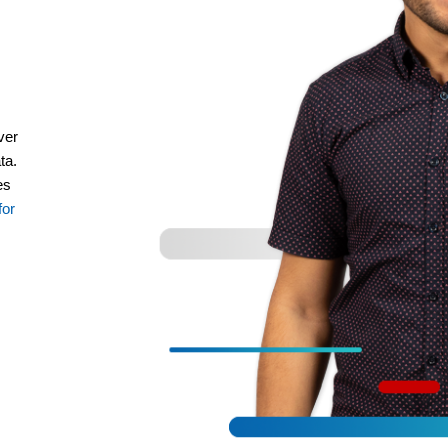
ver
ta.
es
for