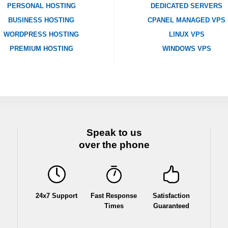
PERSONAL HOSTING
DEDICATED SERVERS
BUSINESS HOSTING
CPANEL MANAGED VPS
WORDPRESS HOSTING
LINUX VPS
PREMIUM HOSTING
WINDOWS VPS
Speak to us
over the phone
24x7 Support
Fast Response
Satisfaction
Times
Guaranteed