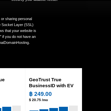
 or sharing personal
re Socket Layer (SSL)
ws that your website is
 if you do not have an
 ThaiDomainHosting.
ue
GeoTrust True
BusinessID with EV
฿
249.00
$
20.75
/mo