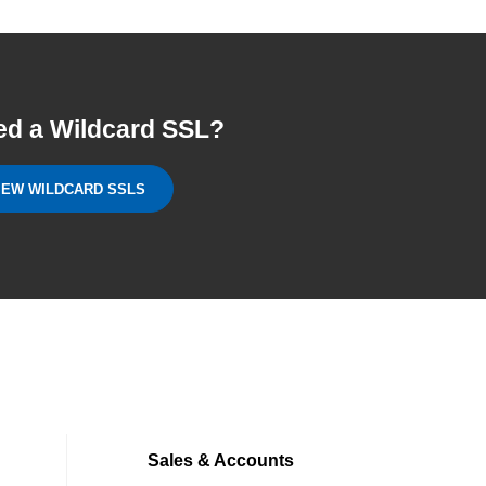
ed a Wildcard SSL?
IEW WILDCARD SSLS
Sales & Accounts