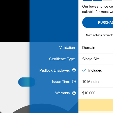
Our lowest price cer
suitable for most w
PURCHA
More options availabl
Validation
Domain
Certificate Type
Single Site
Padlock Displayed
Included
Issue Time
10 Minutes
Warranty
$10,000