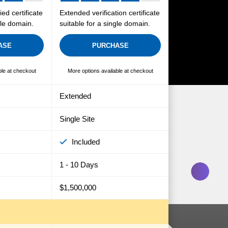
ied certificate
Extended verification certificate
gle domain.
suitable for a single domain.
ASE
PURCHASE
ble at checkout
More options available at checkout
Extended
Single Site
Included
1 - 10 Days
$1,500,000