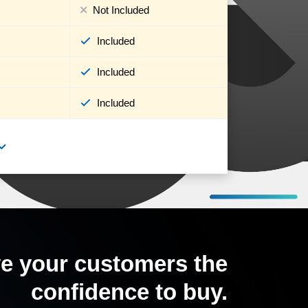
Not Included
Included
Included
Included
e your customers the
confidence to buy.