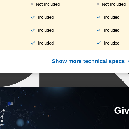
Not Included
Not Included
Included
Included
Included
Included
Included
Included
Show more technical specs
Giv