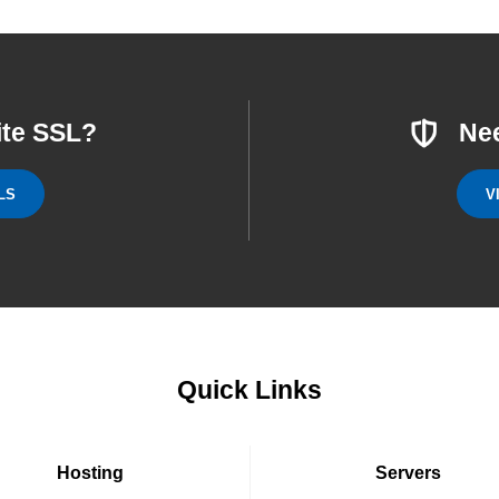
ite SSL?
Ne
LS
V
Quick Links
Hosting
Servers