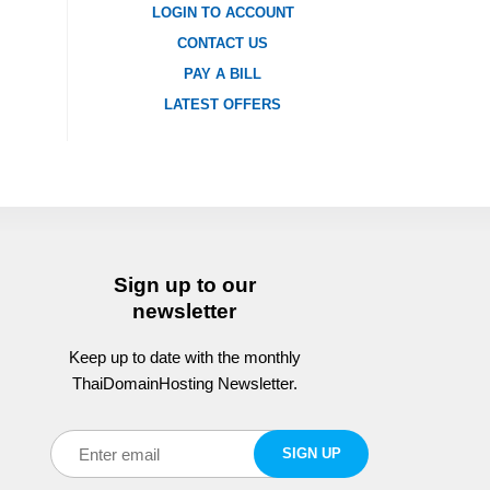
LOGIN TO ACCOUNT
CONTACT US
PAY A BILL
LATEST OFFERS
Sign up to our
newsletter
Keep up to date with the monthly
ThaiDomainHosting Newsletter.