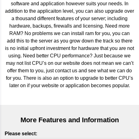
software and application however suits your needs. In
addition to the applicaiton level, you can also upgrade over
a thousand different features of your server; including
hardware, backups, firewalls and licensing. Need more
RAM? No problems we can install ram for you, you can
add this to the server as you grow down the track so there
is no initial upfront investment for hardware that you are not
using. Need better CPU performance? Just because we
may not list CPU’s on our website does not mean we can’t
offer them to you, just contact us and see what we can do
for you. There is also an option to upgrade to better CPU’s
later on if your website or application becomes popular.
More Features and Information
Please select: