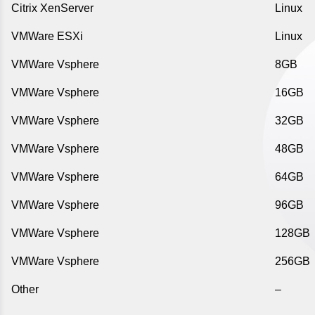
Citrix XenServer
Linux
VMWare ESXi
Linux
VMWare Vsphere
8GB
VMWare Vsphere
16GB
VMWare Vsphere
32GB
VMWare Vsphere
48GB
VMWare Vsphere
64GB
VMWare Vsphere
96GB
VMWare Vsphere
128GB
VMWare Vsphere
256GB
Other
–