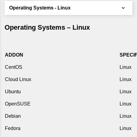
Operating Systems - Linux
Operating Systems – Linux
ADDON
SPECI
CentOS
Linux
Cloud Linux
Linux
Ubuntu
Linux
OpenSUSE
Linux
Debian
Linux
Fedora
Linux