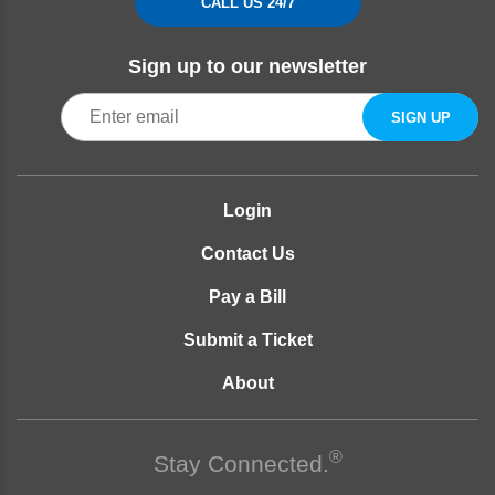
CALL US 24/7
Sign up to our newsletter
Login
Contact Us
Pay a Bill
Submit a Ticket
About
®
Stay Connected.