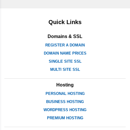
Quick Links
Domains & SSL
REGISTER A DOMAIN
DOMAIN NAME PRICES
SINGLE SITE SSL
MULTI SITE SSL
Hosting
PERSONAL HOSTING
BUSINESS HOSTING
WORDPRESS HOSTING
PREMIUM HOSTING