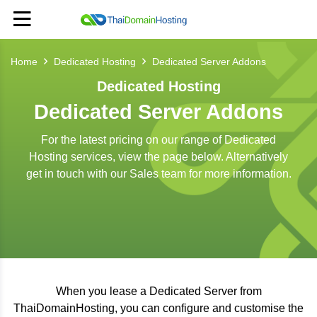
Home
Dedicated Hosting
Dedicated Server Addons
Dedicated Hosting
Dedicated Server Addons
For the latest pricing on our range of Dedicated
Hosting services, view the page below. Alternatively
get in touch with our Sales team for more information.
When you lease a Dedicated Server from
ThaiDomainHosting, you can configure and customise the