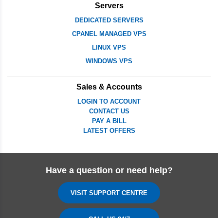
Servers
DEDICATED SERVERS
CPANEL MANAGED VPS
LINUX VPS
WINDOWS VPS
Sales & Accounts
LOGIN TO ACCOUNT
CONTACT US
PAY A BILL
LATEST OFFERS
Have a question or need help?
VISIT SUPPORT CENTRE