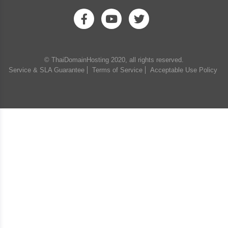
© ThaiDomainHosting 2020, all rights reserved.
Service & SLA Guarantee
Terms of Service
Acceptable Use Policy