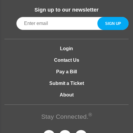
Sign up to our newsletter
Login
Contact Us
Pay a Bill
Submit a Ticket
About
®
Stay Connected.