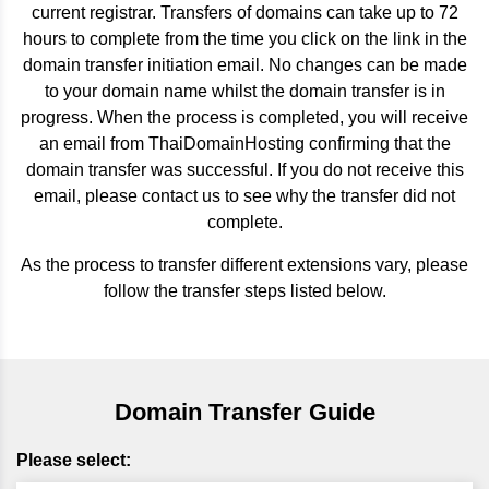
current registrar. Transfers of domains can take up to 72
hours to complete from the time you click on the link in the
domain transfer initiation email. No changes can be made
to your domain name whilst the domain transfer is in
progress. When the process is completed, you will receive
an email from ThaiDomainHosting confirming that the
domain transfer was successful. If you do not receive this
email, please contact us to see why the transfer did not
complete.
As the process to transfer different extensions vary, please
follow the transfer steps listed below.
Domain Transfer Guide
Please select: