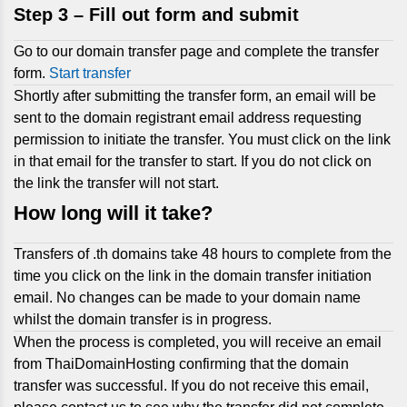
Step 3 –
Fill out form and submit
Go to our domain transfer page and complete the transfer
form.
Start transfer
Shortly after submitting the transfer form, an email will be
sent to the domain registrant email address requesting
permission to initiate the transfer. You must click on the link
in that email for the transfer to start. If you do not click on
the link the transfer will not start.
How long will it take?
Transfers of .th domains take 48 hours to complete from the
time you click on the link in the domain transfer initiation
email. No changes can be made to your domain name
whilst the domain transfer is in progress.
When the process is completed, you will receive an email
from ThaiDomainHosting confirming that the domain
transfer was successful. If you do not receive this email,