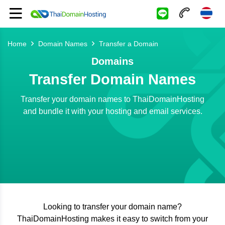
Home
Domain Names
Transfer a Domain
Domains
Transfer Domain Names
Transfer your domain names to ThaiDomainHosting
and bundle it with your hosting and email services.
Looking to transfer your domain name?
ThaiDomainHosting makes it easy to switch from your