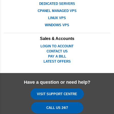
DEDICATED SERVERS
CPANEL MANAGED VPS
LINUX VPS
WINDOWS VPS
Sales & Accounts
LOGIN TO ACCOUNT
CONTACT US
PAY A BILL
LATEST OFFERS
Have a question or need help?
VISIT SUPPORT CENTRE
CALL US 24/7