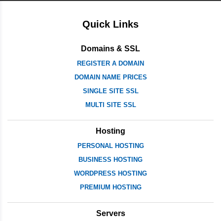
Quick Links
Domains & SSL
REGISTER A DOMAIN
DOMAIN NAME PRICES
SINGLE SITE SSL
MULTI SITE SSL
Hosting
PERSONAL HOSTING
BUSINESS HOSTING
WORDPRESS HOSTING
PREMIUM HOSTING
Servers