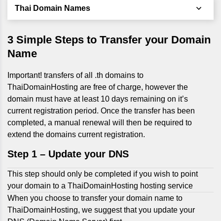
Thai Domain Names
3 Simple Steps to Transfer your Domain
Name
Important! transfers of all .th domains to
ThaiDomainHosting are free of charge, however the
domain must have at least 10 days remaining on it’s
current registration period. Once the transfer has been
completed, a manual renewal will then be required to
extend the domains current registration.
Step 1 –
Update your DNS
This step should only be completed if you wish to point
your domain to a ThaiDomainHosting hosting service
When you choose to transfer your domain name to
ThaiDomainHosting, we suggest that you update your