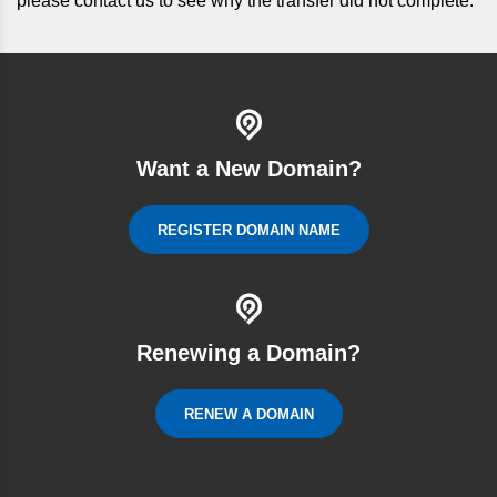
please contact us to see why the transfer did not complete.
Want a New Domain?
REGISTER DOMAIN NAME
Renewing a Domain?
RENEW A DOMAIN