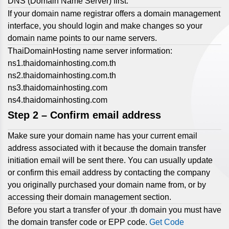
DNS (Domain Name Server) first.
If your domain name registrar offers a domain management
interface, you should login and make changes so your
domain name points to our name servers.
ThaiDomainHosting name server information:
ns1.thaidomainhosting.com.th
ns2.thaidomainhosting.com.th
ns3.thaidomainhosting.com
ns4.thaidomainhosting.com
Step 2 –
Confirm email address
Make sure your domain name has your current email
address associated with it because the domain transfer
initiation email will be sent there. You can usually update
or confirm this email address by contacting the company
you originally purchased your domain name from, or by
accessing their domain management section.
Before you start a transfer of your .th domain you must have
the domain transfer code or EPP code.
Get Code