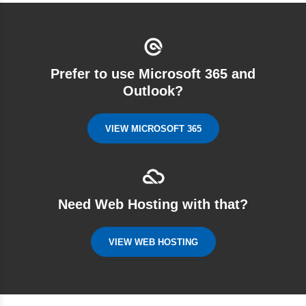
Prefer to use Microsoft 365 and
Outlook?
VIEW MICROSOFT 365
Need Web Hosting with that?
VIEW WEB HOSTING