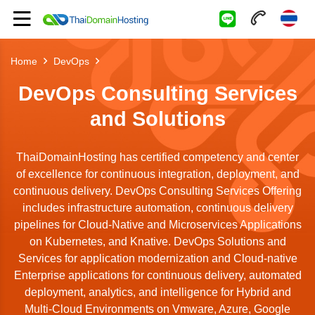
Home
DevOps
DevOps Consulting Services
and Solutions
ThaiDomainHosting has certified competency and center
of excellence for continuous integration, deployment, and
continuous delivery. DevOps Consulting Services Offering
includes infrastructure automation, continuous delivery
pipelines for Cloud-Native and Microservices Applications
on Kubernetes, and Knative. DevOps Solutions and
Services for application modernization and Cloud-native
Enterprise applications for continuous delivery, automated
deployment, analytics, and intelligence for Hybrid and
Multi-Cloud Environments on Vmware, Azure, Google