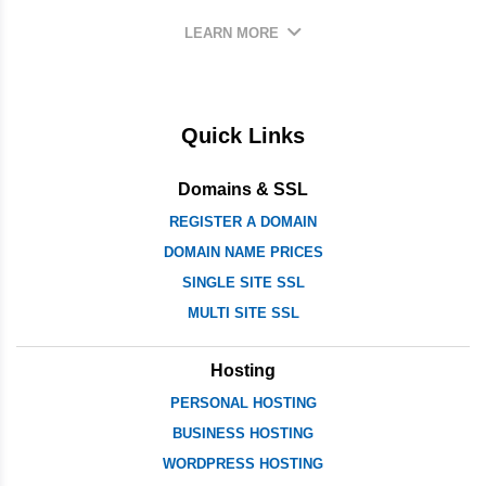
LEARN MORE
Quick Links
Domains & SSL
REGISTER A DOMAIN
DOMAIN NAME PRICES
SINGLE SITE SSL
MULTI SITE SSL
Hosting
PERSONAL HOSTING
BUSINESS HOSTING
WORDPRESS HOSTING