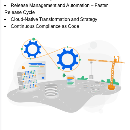
Release Management and Automation – Faster
Release Cycle
Cloud-Native Transformation and Strategy
Continuous Compliance as Code