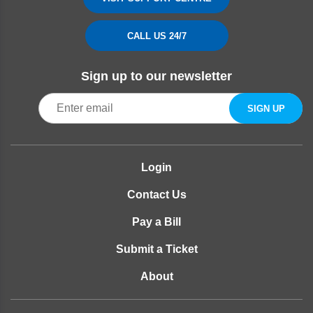
CALL US 24/7
Sign up to our newsletter
Login
Contact Us
Pay a Bill
Submit a Ticket
About