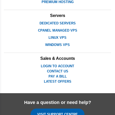
PREMIUM HOSTING
Servers
DEDICATED SERVERS
CPANEL MANAGED VPS
LINUX VPS
WINDOWS VPS
Sales & Accounts
LOGIN TO ACCOUNT
CONTACT US
PAY A BILL
LATEST OFFERS
Have a question or need help?
VISIT SUPPORT CENTRE