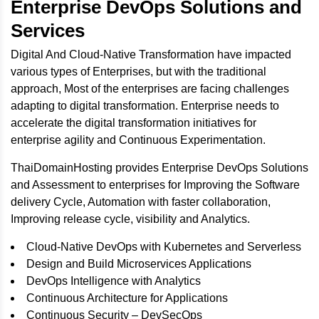
Enterprise DevOps Solutions and
Services
Digital And Cloud-Native Transformation have impacted
various types of Enterprises, but with the traditional
approach, Most of the enterprises are facing challenges
adapting to digital transformation. Enterprise needs to
accelerate the digital transformation initiatives for
enterprise agility and Continuous Experimentation.
ThaiDomainHosting provides Enterprise DevOps Solutions
and Assessment to enterprises for Improving the Software
delivery Cycle, Automation with faster collaboration,
Improving release cycle, visibility and Analytics.
Cloud-Native DevOps with Kubernetes and Serverless
Design and Build Microservices Applications
DevOps Intelligence with Analytics
Continuous Architecture for Applications
Continuous Security – DevSecOps