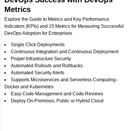
Metrics
Explore the Guide to Metrics and Key Performance
Indicators (KPIs) and 15 Metrics for Measuring Successful
DevOps Adoption for Enterprises
Single Click Deployments
Continuous Integration and Continuous Deployment
Proper Infrastructure Security
Automated Rollouts and Rollbacks
Automated Security Alerts
Supports Microservices and Serverless Computing -
Docker and Kubernetes
Easy Code Management and Code Reviews
Deploy On-Premises, Public or Hybrid Cloud