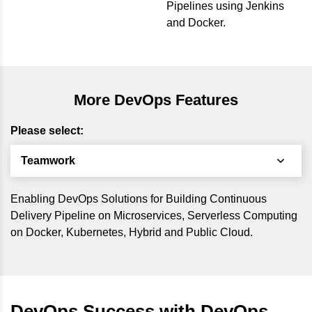
Pipelines using Jenkins
and Docker.
More DevOps Features
Please select:
Teamwork
Enabling DevOps Solutions for Building Continuous
Delivery Pipeline on Microservices, Serverless Computing
on Docker, Kubernetes, Hybrid and Public Cloud.
DevOps Success with DevOps