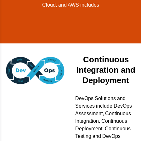
Cloud, and AWS includes
Continuous
Integration and
Deployment
DevOps Solutions and
Services include DevOps
Assessment, Continuous
Integration, Continuous
Deployment, Continuous
Testing and DevOps