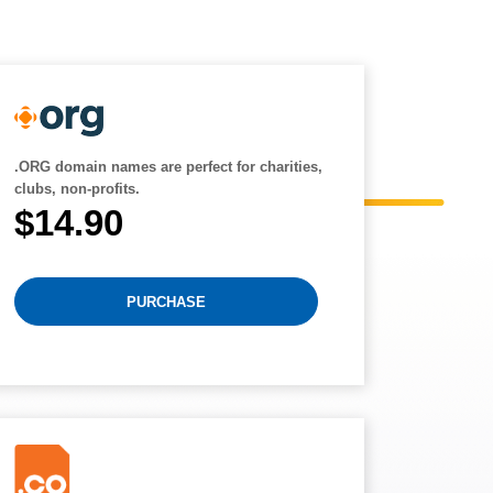
.ORG domain names are perfect for charities,
clubs, non-profits.
$14.90
PURCHASE