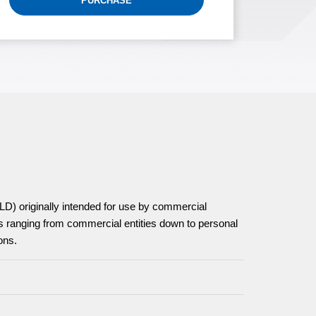
PURCHASE
D) originally intended for use by commercial
 ranging from commercial entities down to personal
ons.