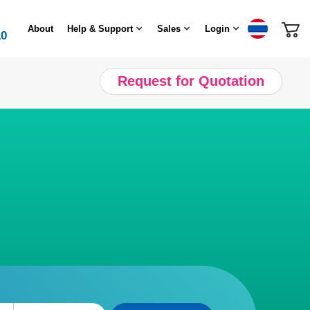
About
Help & Support
Sales
Login
10
Request for Quotation