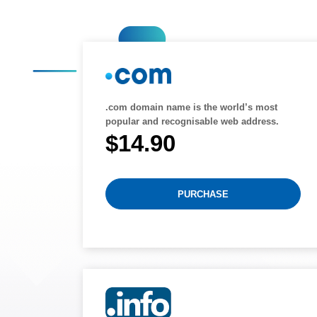
.com domain name is the world’s most
popular and recognisable web address.
$14.90
PURCHASE