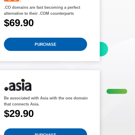
.CO domains are fast becoming a perfect
alternative to their .COM counterparts
$69.90
PURCHASE
Be associated with Asia with the one domain
that connects Asia.
$29.90