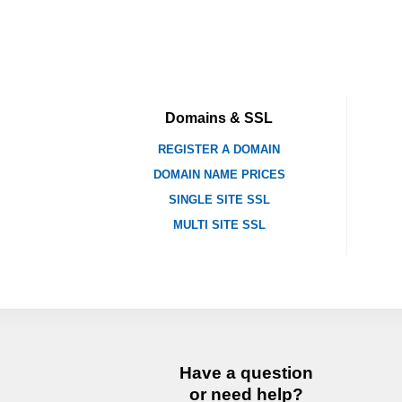
Domains & SSL
REGISTER A DOMAIN
DOMAIN NAME PRICES
SINGLE SITE SSL
MULTI SITE SSL
Have a question
or need help?