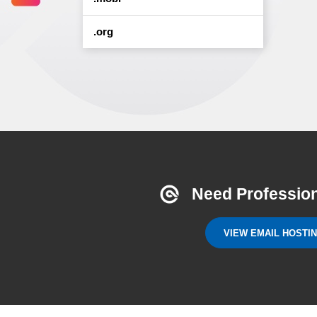
.org
Need Profession
VIEW EMAIL HOSTI