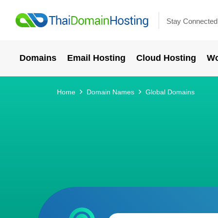
Stay Connected
Domains
Email Hosting
Cloud Hosting
Wo
Home
Domain Names
Global Domains