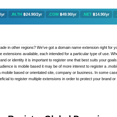
/yr
.IN.TH
฿24.90/2yr
.COM
฿49.90/yr
.NET
฿14.90/yr
rade in other regions? We’ve got a domain name extension right for you
e extensions available, each intended for a particular type of use. W
and or identity it is important to register one that best suits your goa
udience is mobile based it may be of more interest to register a .mobi
is a mobile based or orientated site, company or business. In some cases
ficial to register multiple extensions in order to protect your brand or 