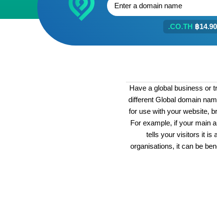
.CO.TH
฿14.90
Have a global business or t
different Global domain nam
for use with your website, br
For example, if your main a
tells your visitors it 
organisations, it can be bene