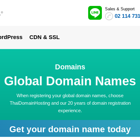
Sales & Support
.
®
02 114 73
rdPress
CDN & SSL
Domains
Global Domain Names
When registering your global domain names, choose
ThaiDomainHosting and our 20 years of domain registration
experience.
Get your domain name today