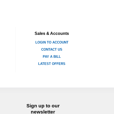
Sales & Accounts
LOGIN TO ACCOUNT
CONTACT US
PAY A BILL
LATEST OFFERS
Sign up to our
newsletter