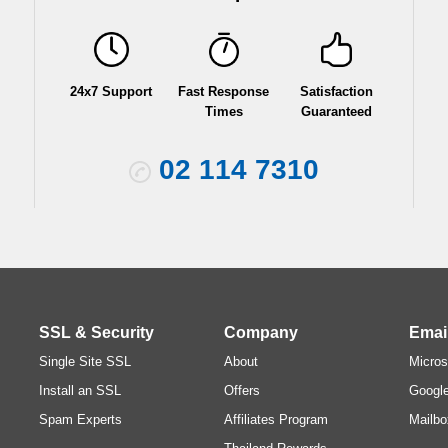
24x7 Support
Fast Response
Satisfaction
Times
Guaranteed
02 114 7310
SSL & Security
Company
Emai
Single Site SSL
About
Micros
Install an SSL
Offers
Googl
Spam Experts
Affiliates Program
Mailbo