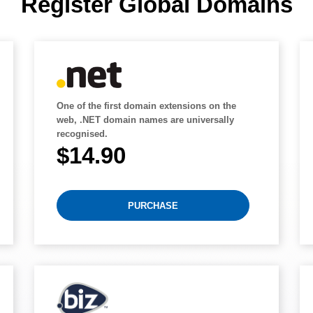
Register Global Domains
One of the first domain extensions on the
web, .NET domain names are universally
recognised.
$14.90
PURCHASE