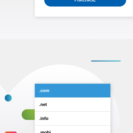
PURCHASE
.com
.net
.info
.mobi