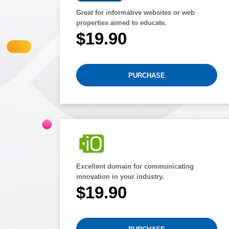
Great for informative websites or web
properties aimed to educate.
$19.90
PURCHASE
Excellent domain for communicating
innovation in your industry.
$19.90