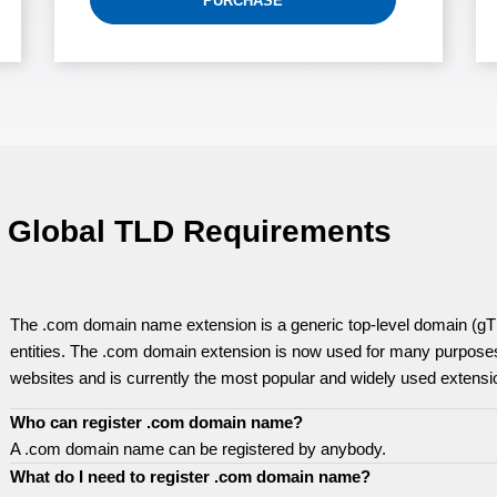
PURCHASE
Global TLD Requirements
The .com domain name extension is a generic top-level domain (gTL
entities. The .com domain extension is now used for many purposes
websites and is currently the most popular and widely used extensi
Who can register .com domain name?
A .com domain name can be registered by anybody.
What do I need to register .com domain name?