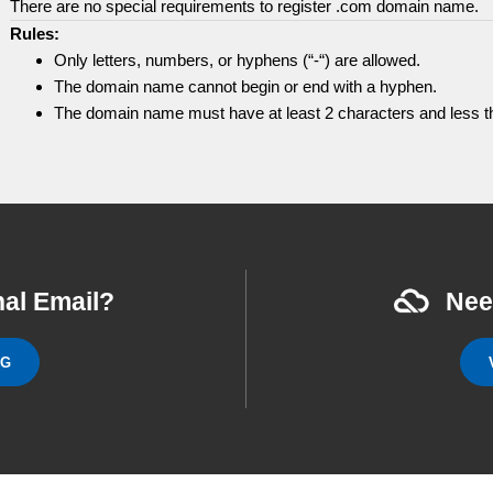
There are no special requirements to register .com domain name.
Rules:
Only letters, numbers, or hyphens (“-“) are allowed.
The domain name cannot begin or end with a hyphen.
The domain name must have at least 2 characters and less th
al Email?
Nee
NG