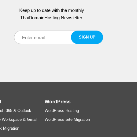
Keep up to date with the monthly
ThaiDomainHosting Newsletter.
l
WordPress
oft 365 & Outlook
WordPress Hosting
e Workspace & Gmail
WordPress Site Migration
x Migration