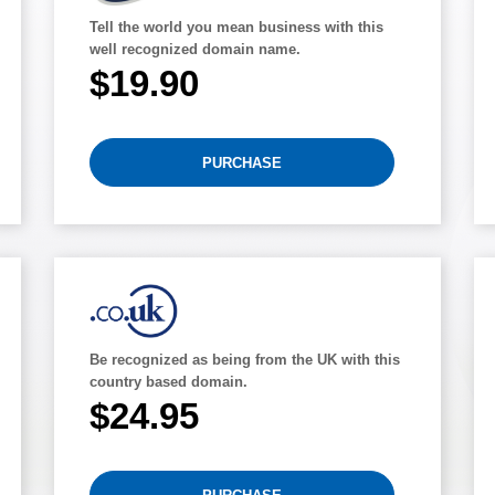
Tell the world you mean business with this
well recognized domain name.
$19.90
PURCHASE
Be recognized as being from the UK with this
country based domain.
$24.95