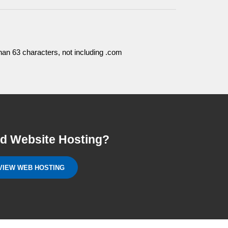
an 63 characters, not including .com
d Website Hosting?
VIEW WEB HOSTING