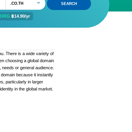
.CO.TH
.ORG
฿14.90/yr
. There is a wide variety of
hen choosing a global domain
ls, needs or general audience.
 domain because it instantly
, particularly in larger
identity in the global market.