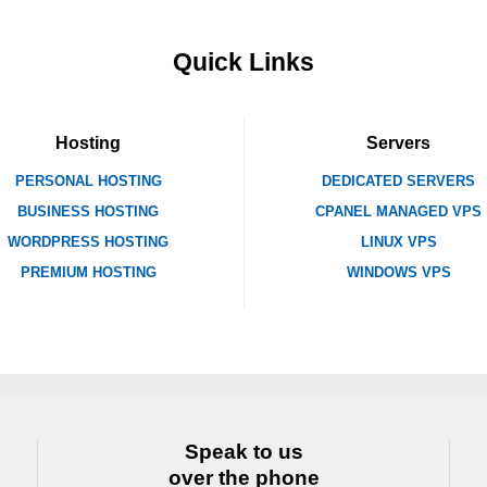
Quick Links
Hosting
Servers
PERSONAL HOSTING
DEDICATED SERVERS
BUSINESS HOSTING
CPANEL MANAGED VPS
WORDPRESS HOSTING
LINUX VPS
PREMIUM HOSTING
WINDOWS VPS
Speak to us
over the phone