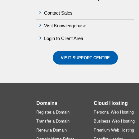
Contact Sales
Visit Knowledgebase
Login to Client Area
VISIT SUPPORT CENTRE
Domains
Cloud Hosting
Register a Domain
Personal Web Hosting
Transfer a Domain
Business Web Hosting
Renew a Domain
Premium Web Hosting