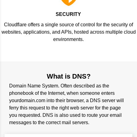
SECURITY
Cloudflare offers a single source of control for the security of
websites, applications, and APIs, hosted across multiple cloud
environments.
What is DNS?
Domain Name System. Often described as the
phonebook of the Internet, when someone enters
yourdomain.com into their browser, a DNS server will
ferry this request to the right web server for the page
you requested. DNS is also used to route your email
messages to the correct mail servers.