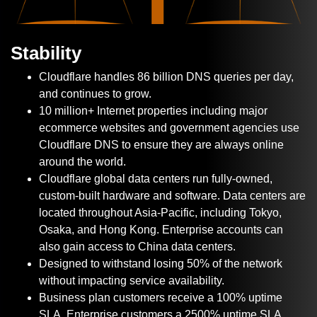
Stability
Cloudflare handles 86 billion DNS queries per day,
and continues to grow.
10 million+ Internet properties including major
ecommerce websites and government agencies use
Cloudflare DNS to ensure they are always online
around the world.
Cloudflare global data centers run fully-owned,
custom-built hardware and software. Data centers are
located throughout Asia-Pacific, including Tokyo,
Osaka, and Hong Kong. Enterprise accounts can
also gain access to China data centers.
Designed to withstand losing 50% of the network
without impacting service availability.
Business plan customers receive a 100% uptime
SLA, Enterprise customers a 2500% uptime SLA.