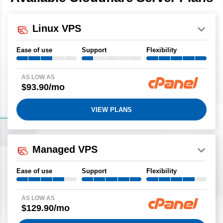
Linux VPS
Ease of use
Support
Flexibility
AS LOW AS
$93.90/mo
VIEW PLANS
Managed VPS
Ease of use
Support
Flexibility
AS LOW AS
$129.90/mo