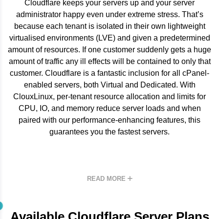
Cloudflare keeps your servers up and your server
administrator happy even under extreme stress. That’s
because each tenant is isolated in their own lightweight
virtualised environments (LVE) and given a predetermined
amount of resources. If one customer suddenly gets a huge
amount of traffic any ill effects will be contained to only that
customer. Cloudflare is a fantastic inclusion for all cPanel-
enabled servers, both Virtual and Dedicated. With
ClouxLinux, per-tenant resource allocation and limits for
CPU, IO, and memory reduce server loads and when
paired with our performance-enhancing features, this
guarantees you the fastest servers.
READ MORE
Available Cloudflare Server Plans