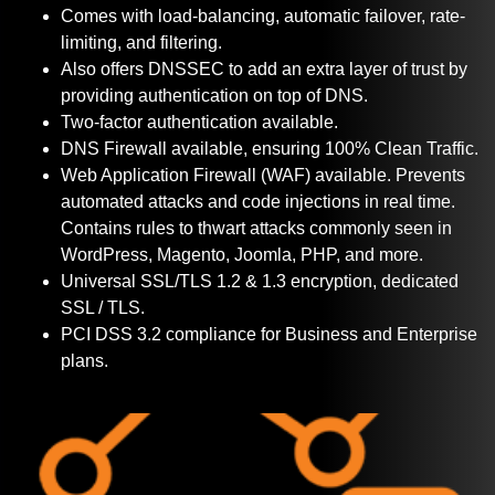
Comes with load-balancing, automatic failover, rate-
limiting, and filtering.
Also offers DNSSEC to add an extra layer of trust by
providing authentication on top of DNS.
Two-factor authentication available.
DNS Firewall available, ensuring 100% Clean Traffic.
Web Application Firewall (WAF) available. Prevents
automated attacks and code injections in real time.
Contains rules to thwart attacks commonly seen in
WordPress, Magento, Joomla, PHP, and more.
Universal SSL/TLS 1.2 & 1.3 encryption, dedicated
SSL / TLS.
PCI DSS 3.2 compliance for Business and Enterprise
plans.