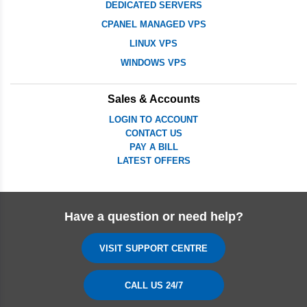
DEDICATED SERVERS
CPANEL MANAGED VPS
LINUX VPS
WINDOWS VPS
Sales & Accounts
LOGIN TO ACCOUNT
CONTACT US
PAY A BILL
LATEST OFFERS
Have a question or need help?
VISIT SUPPORT CENTRE
CALL US 24/7