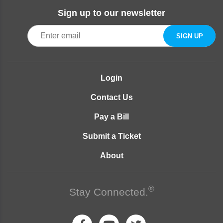
Sign up to our newsletter
Login
Contact Us
Pay a Bill
Submit a Ticket
About
®
Stay Connected.