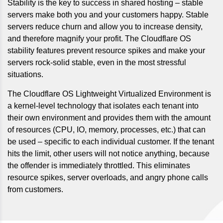
Stability is the key to success in shared hosting – stable
servers make both you and your customers happy. Stable
servers reduce churn and allow you to increase density,
and therefore magnify your profit. The Cloudflare OS
stability features prevent resource spikes and make your
servers rock-solid stable, even in the most stressful
situations.
The Cloudflare OS Lightweight Virtualized Environment is
a kernel-level technology that isolates each tenant into
their own environment and provides them with the amount
of resources (CPU, IO, memory, processes, etc.) that can
be used – specific to each individual customer. If the tenant
hits the limit, other users will not notice anything, because
the offender is immediately throttled. This eliminates
resource spikes, server overloads, and angry phone calls
from customers.