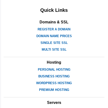
Quick Links
Domains & SSL
REGISTER A DOMAIN
DOMAIN NAME PRICES
SINGLE SITE SSL
MULTI SITE SSL
Hosting
PERSONAL HOSTING
BUSINESS HOSTING
WORDPRESS HOSTING
PREMIUM HOSTING
Servers