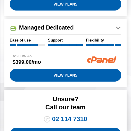
VIEW PLANS
Managed Dedicated
Ease of use
Support
Flexibility
AS LOW AS
$399.00/mo
VIEW PLANS
Unsure?
Call our team
02 114 7310