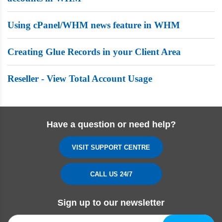
Using cPanel/WHM news feature in WHM
Creating Glue Records in your Client Area
Reseller - View Total Account Usage
Have a question or need help?
VISIT SUPPORT CENTRE
CALL US 24/7
Sign up to our newsletter