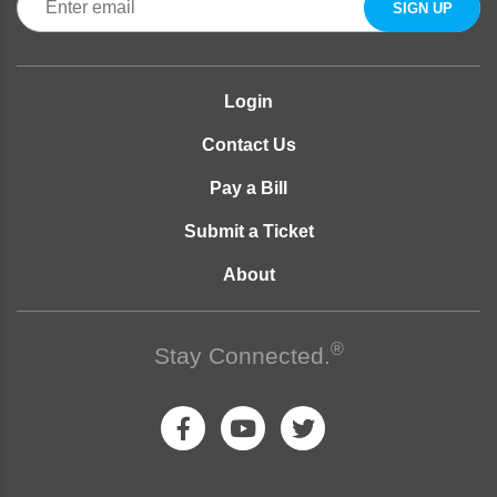
Login
Contact Us
Pay a Bill
Submit a Ticket
About
®
Stay Connected.