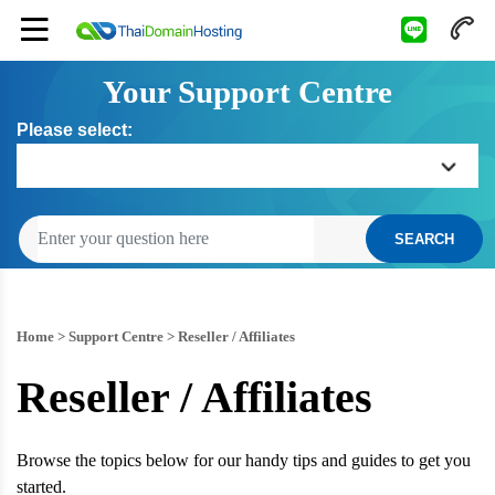
Your Support Centre
Please select:
Home
SEARCH
Getting Started
Billing
Home
>
Support Centre
>
Reseller / Affiliates
Reseller / Affiliates
Domain Management
Web Hosting
Browse the topics below for our handy tips and guides to get you
started.