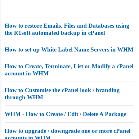
Dedicated Servers
VPS Hosting
How to restore Emails, Files and Databases using
the R1soft automated backup in cPanel
Reseller / Affiliates
How to set up White Label Name Servers in WHM
How to Create, Terminate, List or Modify a cPanel
account in WHM
How to Customise the cPanel look / branding
through WHM
WHM - How to Create / Edit / Delete A Package
How to upgrade / downgrade one or more cPanel
accounts in WHM