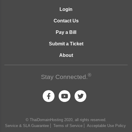
Login
Contact Us
Pay a Bill
Submit a Ticket
About
®
Stay Connected.
© ThaiDomainHosting 2020, all rights reserved.
Service & SLA Guarantee
Terms of Service
Acceptable Use Policy