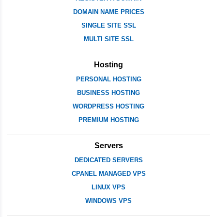
DOMAIN NAME PRICES
SINGLE SITE SSL
MULTI SITE SSL
Hosting
PERSONAL HOSTING
BUSINESS HOSTING
WORDPRESS HOSTING
PREMIUM HOSTING
Servers
DEDICATED SERVERS
CPANEL MANAGED VPS
LINUX VPS
WINDOWS VPS