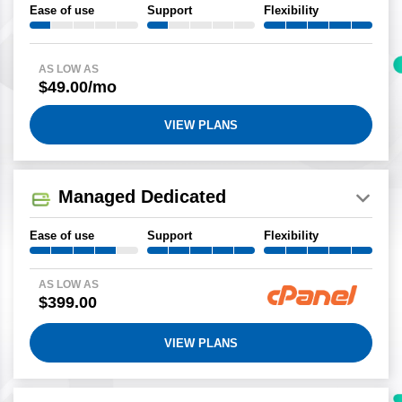
Ease of use
Support
Flexibility
AS LOW AS
$49.00/mo
VIEW PLANS
Managed Dedicated
Ease of use
Support
Flexibility
AS LOW AS
$399.00
VIEW PLANS