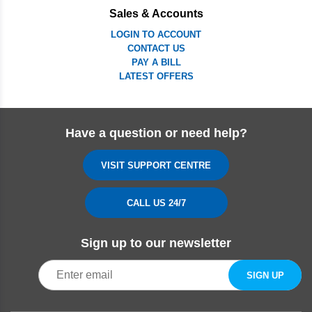
Sales & Accounts
LOGIN TO ACCOUNT
CONTACT US
PAY A BILL
LATEST OFFERS
Have a question or need help?
VISIT SUPPORT CENTRE
CALL US 24/7
Sign up to our newsletter