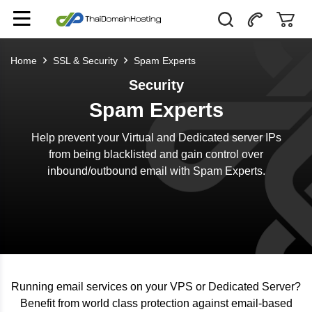
Home
SSL & Security
Spam Experts
Security
Spam Experts
Help prevent your Virtual and Dedicated server IPs
from being blacklisted and gain control over
inbound/outbound email with Spam Experts.
Running email services on your VPS or Dedicated Server?
Benefit from world class protection against email-based