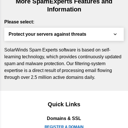
More SpamExperts Features and
Information
Please select:
Protect your servers against threats
SolarWinds Spam Experts software is based on self-
learning technology, which provides continuously updated
spam and malware protection. Our filtering-system
expertise is a direct result of processing email flowing
through over 2.5 million active domains daily.
Quick Links
Domains & SSL
REGISTER A DOMAIN