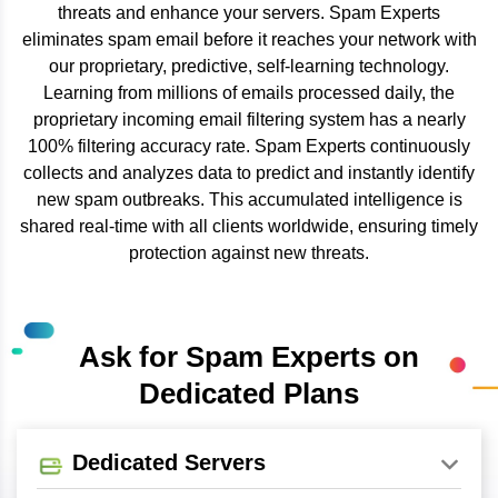
threats and enhance your servers. Spam Experts
eliminates spam email before it reaches your network with
our proprietary, predictive, self-learning technology.
Learning from millions of emails processed daily, the
proprietary incoming email filtering system has a nearly
100% filtering accuracy rate. Spam Experts continuously
collects and analyzes data to predict and instantly identify
new spam outbreaks. This accumulated intelligence is
shared real-time with all clients worldwide, ensuring timely
protection against new threats.
Ask for Spam Experts on
Dedicated Plans
Dedicated Servers