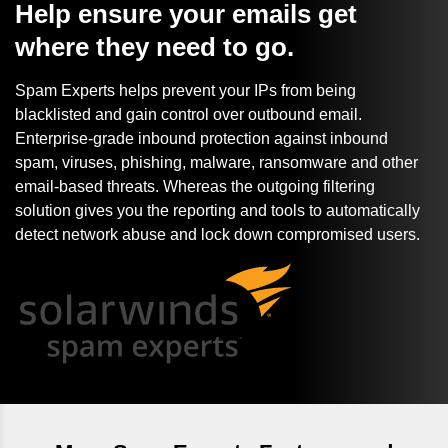
Help ensure your emails get
where they need to go.
Spam Experts helps prevent your IPs from being
blacklisted and gain control over outbound email.
Enterprise-grade inbound protection against inbound
spam, viruses, phishing, malware, ransomware and other
email-based threats. Whereas the outgoing filtering
solution gives you the reporting and tools to automatically
detect network abuse and lock down compromised users.