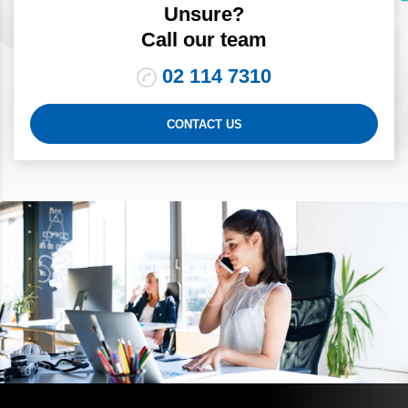
Unsure?
Call our team
02 114 7310
CONTACT US