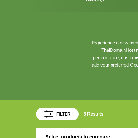
Experience a new para
ThaiDomainHostin
performance, customis
add your preferred Ope
3 Results
FILTER
Select products to compare