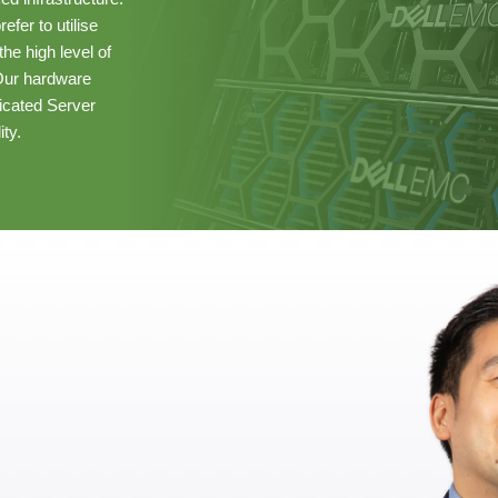
fer to utilise
he high level of
 Our hardware
cated Server
ity.