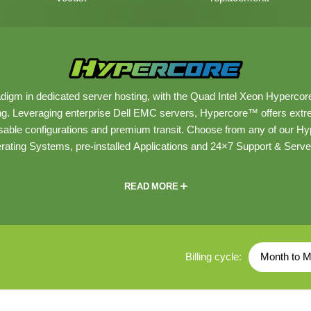
digm in dedicated server hosting, with the Quad Intel Xeon Hypercor
g. Leveraging enterprise Dell EMC servers, Hypercore™ offers ex
able configurations and premium transit. Choose from any of our 
rating Systems, pre-installed Applications and 24×7 Support & Ser
READ MORE
Billing cycle:
Month to M