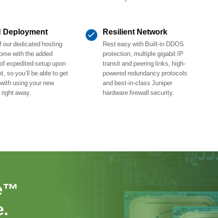
d Deployment
Resilient Network
 our dedicated hosting
Rest easy with Built-in DDOS
ome with the added
protection, multiple gigabit IP
 of expedited setup upon
transit and peering links, high-
, so you’ll be able to get
powered redundancy protocols
 with using your new
and best-in-class Juniper
 right away.
hardware firewall security.
e™
.