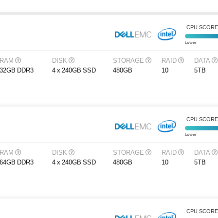
CPU SCOR
RAM
DISK
STORAGE
RAID
DATA
32GB DDR3
4 x 240GB SSD
480GB
10
5TB
CPU SCOR
RAM
DISK
STORAGE
RAID
DATA
64GB DDR3
4 x 240GB SSD
480GB
10
5TB
CPU SCOR