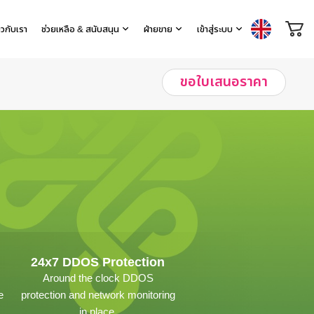
่ยวกับเรา
ช่วยเหลือ & สนับสนุน
ฝ่ายขาย
เข้าสู่ระบบ
ขอใบเสนอราคา
24x7 DDOS Protection
Around the clock DDOS
e
protection and network monitoring
in place.