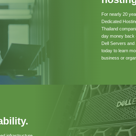
For nearly 20 ye
Dedicated Hosting
Thailand companie
day money back g
Dell Servers and 
today to learn m
business or organ
bility.
ed infrastructure.