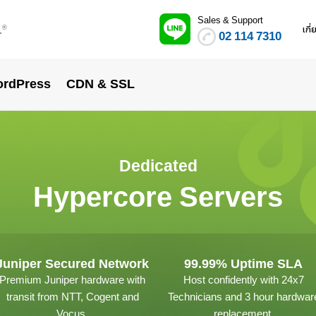
Sales & Support
.
เกี
®
02 114 7310
rdPress
CDN & SSL
Dedicated
Hypercore Servers
Juniper Secured Network
99.99% Uptime SLA
Premium Juniper hardware with
Host confidently with 24x7
transit from NTT, Cogent and
Technicians and 3 hour hardwar
Vocus.
replacement.