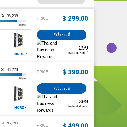
38,208
E
฿
299.00
PRICE
สั่งซื้อตอนนี้
299
*
Thailand Points
MORE
43,228
E
฿
399.00
PRICE
สั่งซื้อตอนนี้
399
*
Thailand Points
MORE
46,740
E
฿
499.00
PRICE