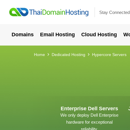
Stay Connected
Domains
Email Hosting
Cloud Hosting
Wo
Home
Dedicated Hosting
Hypercore Servers
Enterprise Dell Servers
We only deploy Dell Enterprise
hardware for exceptional
reliability.