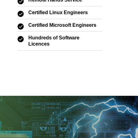
Remote Hands Service
Certified Linux Engineers
Certified Microsoft Engineers
Hundreds of Software
Licences