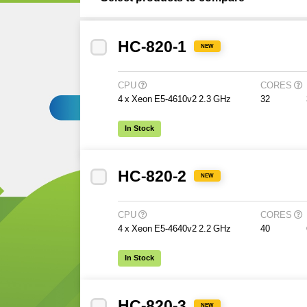
HC-820-1
NEW
CPU
CORES
4 x Xeon E5-4610v2 2.3 GHz
32
In Stock
HC-820-2
NEW
CPU
CORES
4 x Xeon E5-4640v2 2.2 GHz
40
In Stock
HC-820-3
NEW