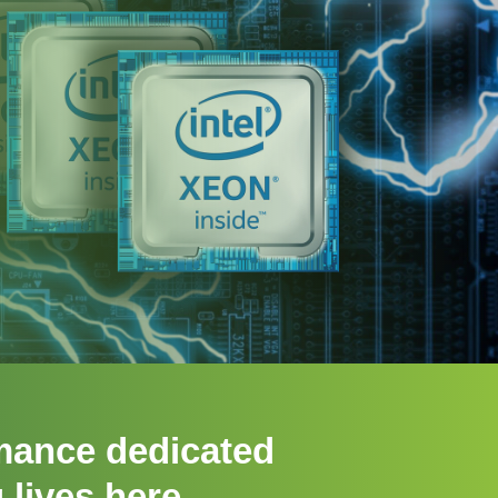
mance dedicated
 lives here.