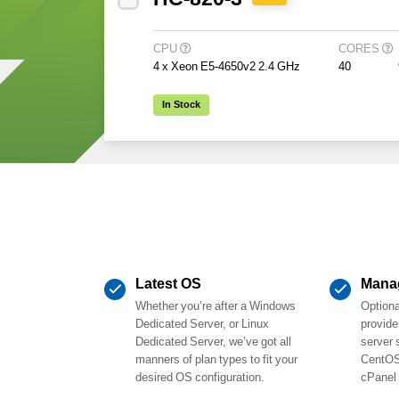
CPU
CORES
4 x Xeon E5-4650v2 2.4 GHz
40
In Stock
Latest OS
Mana
Whether you’re after a Windows
Option
Dedicated Server, or Linux
provide
Dedicated Server, we’ve got all
server 
manners of plan types to fit your
CentOS
desired OS configuration.
cPanel