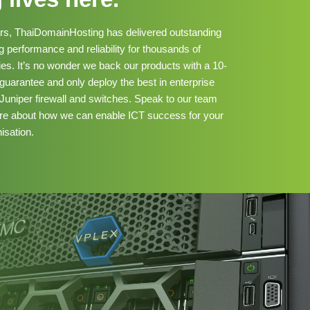
ars, ThaiDomainHosting has delivered outstanding
 performance and reliability for thousands of
s. It’s no wonder we back our products with a 10-
uarantee and only deploy the best in enterprise
Juniper firewall and switches. Speak to our team
ore about how we can enable ICT success for your
isation.