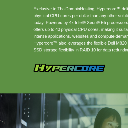
Exclusive to ThaiDomainHosting, Hypercore™ del
physical CPU cores per dollar than any other solut
today. Powered by 4x Intel® Xeon® E5 processor
offers up to 40 physical CPU cores, making it suit
intense applications, websites and compute-deman
Hypercore™ also leverages the flexible Dell M820 
SSD storage flexibility in RAID 10 for data redunda