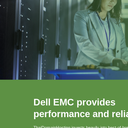
Dell EMC provides
performance and relia
ThaiDomainHosting invests heavily into best-of-bre