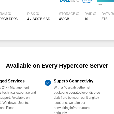
RAM
DISK
STORAGE
RAID
DATA
96GB DDR3
4 x 240GB SSD
480GB
10
5TB
Available on Every Hypercore Server
ged Services
Superb Connectivity
al 24x7 Management
With a 40 gigabit ethernet
s technical expertise and
backbone operated over diverse
support. Available on
dark fibre between our Bangkok
, Windows, Ubuntu,
locations, we take our
 and Plesk.
networking infrastructure
seriously.