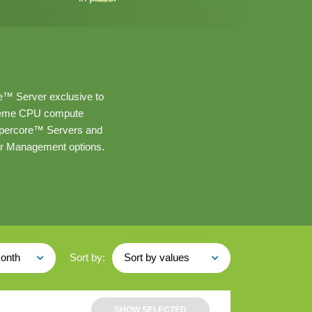
e™ Server exclusive to
treme CPU compute
Hypercore™ Servers and
ver Management options.
Sort by:
onth
Sort by values
SHOW SELECTED