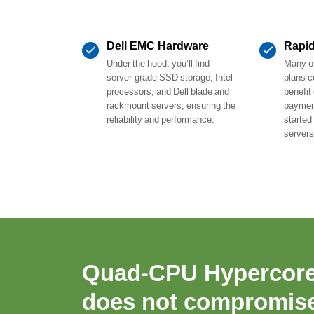
Dell EMC Hardware
Rapi
Under the hood, you’ll find
Many of
server-grade SSD storage, Intel
plans c
processors, and Dell blade and
benefit
rackmount servers, ensuring the
payment
reliability and performance.
started
servers
Quad-CPU Hypercor
does not compromise