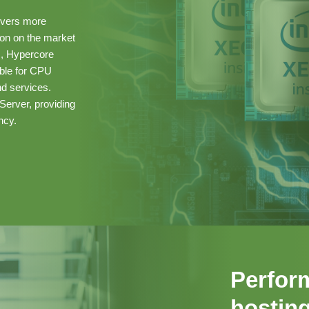
ivers more
ion on the market
s, Hypercore
able for CPU
d services.
Server, providing
ncy.
Perfor
hosting