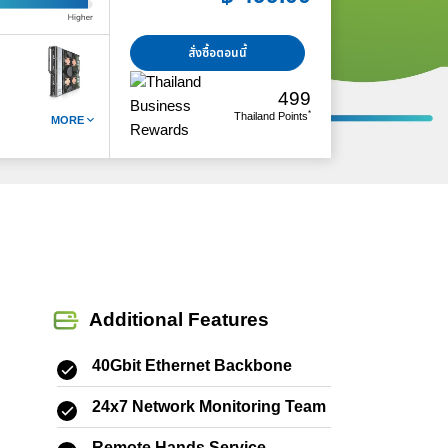
สั่งซื้อตอนนี้
499
*
Thailand Points
MORE
Additional Features
40Gbit Ethernet Backbone
24x7 Network Monitoring Team