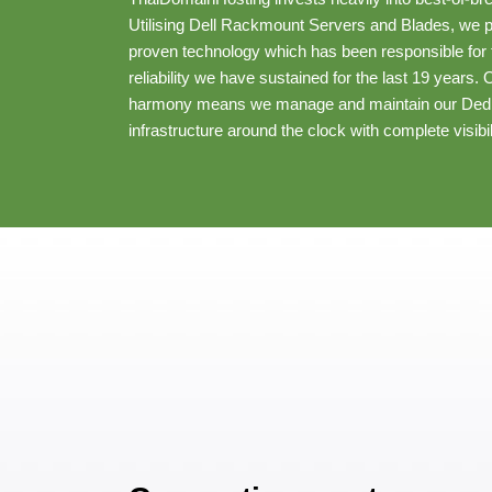
Utilising Dell Rackmount Servers and Blades, we pre
proven technology which has been responsible for t
reliability we have sustained for the last 19 years.
harmony means we manage and maintain our Dedi
infrastructure around the clock with complete visibil