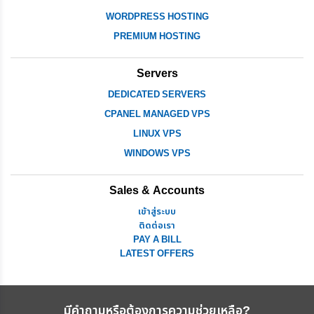
WORDPRESS HOSTING
PREMIUM HOSTING
Servers
DEDICATED SERVERS
CPANEL MANAGED VPS
LINUX VPS
WINDOWS VPS
Sales & Accounts
เข้าสู่ระบบ
ติดต่อเรา
PAY A BILL
LATEST OFFERS
มีคำถามหรือต้องการความช่วยเหลือ?