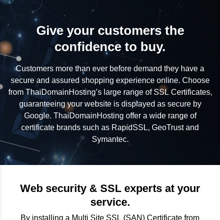
Give your customers the
confidence to buy.
Customers more than ever before demand they have a
secure and assured shopping experience online. Choose
from ThaiDomainHosting’s large range of SSL Certificates,
guaranteeing your website is displayed as secure by
Google. ThaiDomainHosting offer a wide range of
certificate brands such as RapidSSL, GeoTrust and
Symantec.
Web security & SSL experts at your
service.
By installing a Multi Site SSL (SAN) Certificate from