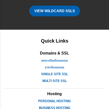
VIEW WILDCARD SSLS
Quick Links
Domains & SSL
จดทะเบียนโดเมนเนม
ราคาโดเมนเนม
SINGLE SITE SSL
MULTI SITE SSL
Hosting
PERSONAL HOSTING
BUSINESS HOSTING