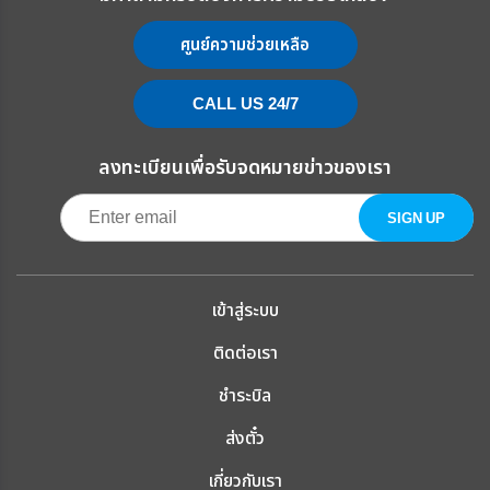
ศูนย์ความช่วยเหลือ
CALL US 24/7
ลงทะเบียนเพื่อรับจดหมายข่าวของเรา
เข้าสู่ระบบ
ติดต่อเรา
ชำระบิล
ส่งตั๋ว
เกี่ยวกับเรา