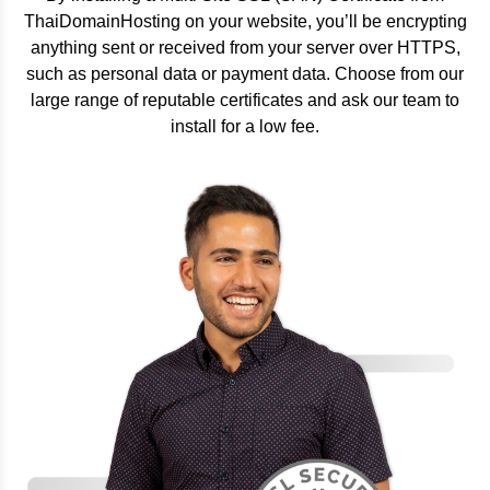
ThaiDomainHosting on your website, you’ll be encrypting
anything sent or received from your server over HTTPS,
such as personal data or payment data. Choose from our
large range of reputable certificates and ask our team to
install for a low fee.