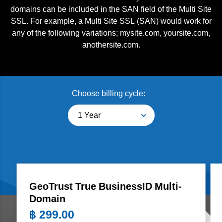
domains can be included in the SAN field of the Multi Site
SSL. For example, a Multi Site SSL (SAN) would work for
any of the following variations; mysite.com, yoursite.com,
anothersite.com.
Choose billing cycle:
1 Year
GeoTrust True BusinessID Multi-
Domain
฿
299.00