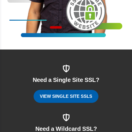
Need a Single Site SSL?
VIEW SINGLE SITE SSLS
Need a Wildcard SSL?