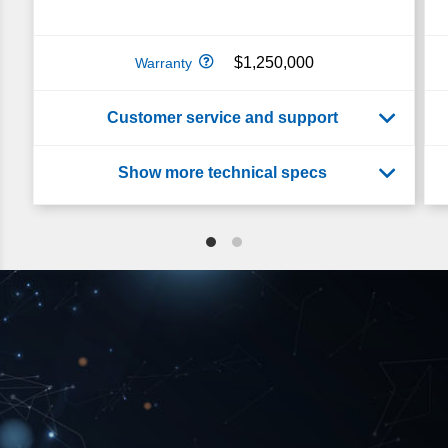
$1,250,000