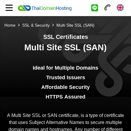
Home
SSL & Security
Multi Site SSL (SAN)
SSL Certificates
Multi Site SSL (SAN)
Ideal for Multiple Domains
Trusted Issuers
Affordable Security
HTTPS Assured
A Multi Site SSL or SAN certificate, is a type of certificate
that uses Subject Alternative Names to secure multiple
domain names and hostnames. Any number of different