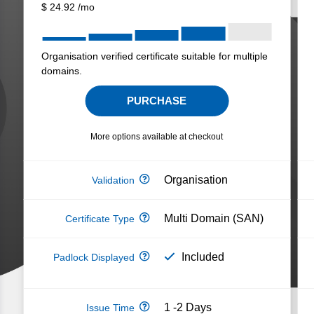
$
24.92
/mo
Organisation verified certificate suitable for multiple
domains.
PURCHASE
More options available at checkout
Organisation
Multi Domain (SAN)
Included
1 -2 Days