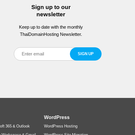
Sign up to our
newsletter
Keep up to date with the monthly
ThaiDomainHosting Newsletter.
WordPress
oft 365 & Outlook
WordPress Hosting