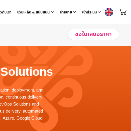
่ยวกับเรา
ช่วยเหลือ & สนับสนุน
ฝ่ายขาย
เข้าสู่ระบบ
ขอใบเสนอราคา
Solutions
ration, deployment, and
n, continuous delivery
DevOps Solutions and
ous delivery, automated
e, Azure, Google Cloud,