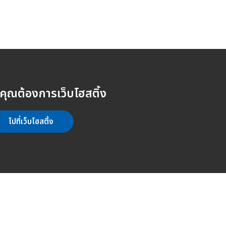
คุณต้องการเว็บโฮสติ้ง
ไปที่เว็บโฮสติ้ง