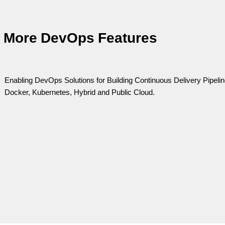
More DevOps Features
Enabling DevOps Solutions for Building Continuous Delivery Pipel
Docker, Kubernetes, Hybrid and Public Cloud.