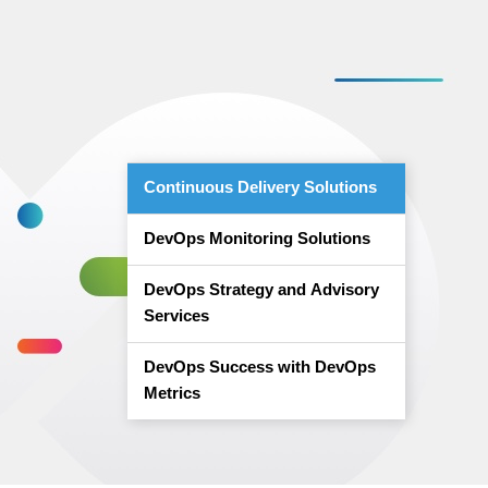
Continuous Delivery Solutions
DevOps Monitoring Solutions
DevOps Strategy and Advisory
Services
DevOps Success with DevOps
Metrics