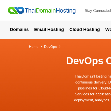
Stay Connected
Domains
Email Hosting
Cloud Hosting
Wo
Home
DevOps
DevOps C
ThaiDomainHosting has 
continuous delivery. 
pipelines for Cloud
Services for applicati
deployment, analytics,