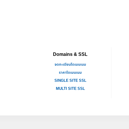
Domains & SSL
จดทะเบียนโดเมนเนม
ราคาโดเมนเนม
SINGLE SITE SSL
MULTI SITE SSL