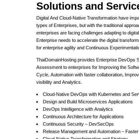
Solutions and Servic
Digital And Cloud-Native Transformation have imp
types of Enterprises, but with the traditional appro
enterprises are facing challenges adapting to digita
Enterprise needs to accelerate the digital transforma
for enterprise agility and Continuous Experimentati
ThaiDomainHosting provides Enterprise DevOps S
Assessment to enterprises for Improving the Softw
Cycle, Automation with faster collaboration, Improv
visibility and Analytics.
Cloud-Native DevOps with Kubernetes and Ser
Design and Build Microservices Applications
DevOps Intelligence with Analytics
Continuous Architecture for Applications
Continuous Security – DevSecOps
Release Management and Automation – Faster