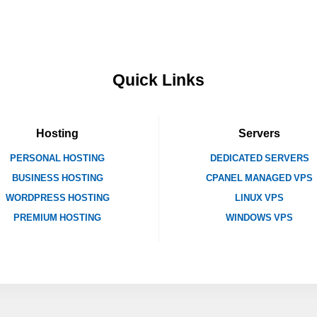
Quick Links
Hosting
Servers
PERSONAL HOSTING
DEDICATED SERVERS
BUSINESS HOSTING
CPANEL MANAGED VPS
WORDPRESS HOSTING
LINUX VPS
PREMIUM HOSTING
WINDOWS VPS