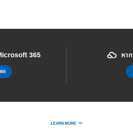
icrosoft 365
หาก
365
LEARN MORE