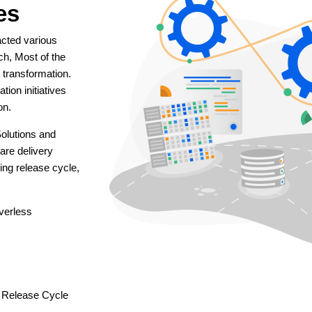
es
acted various
ach, Most of the
l transformation.
tion initiatives
on.
olutions and
are delivery
ing release cycle,
verless
 Release Cycle