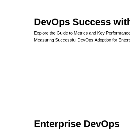
DevOps Success wit
Explore the Guide to Metrics and Key Performance 
Measuring Successful DevOps Adoption for Enterp
Enterprise DevOps