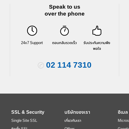
Speak to us
over the phone
24x7 Support
ตอบกลับรวดเร็ว
รับประกันความพึง
พอใจ
02 114 7310
SSL & Security
บริษัทของเรา
อีเมล
Single Site SSL
เกี่ยวกับเรา
Micros