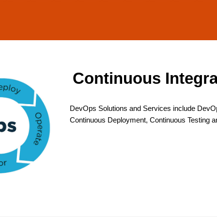
Continuous Integr
DevOps Solutions and Services include DevOp
Continuous Deployment, Continuous Testing a