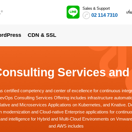
Sales & Support
.
เกี
®
02 114 7310
rdPress
CDN & SSL
onsulting Services and 
certified competency and center of excellence for continuous integ
DevOps Consulting Services Offering includes infrastructure automatio
-Native and Microservices Applications on Kubernetes, and Knative. 
on modernization and Cloud-native Enterprise applications for continu
 and intelligence for Hybrid and Multi-Cloud Environments on Vmwar
and AWS includes