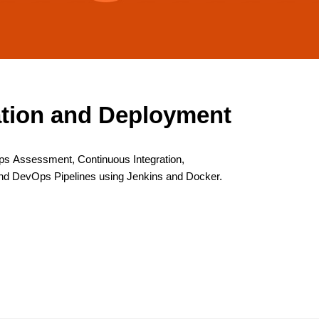
ation and Deployment
s Assessment, Continuous Integration,
nd DevOps Pipelines using Jenkins and Docker.