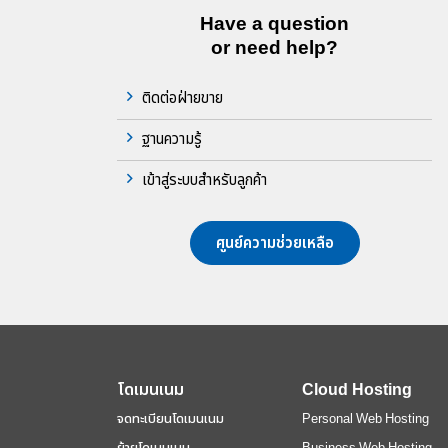
Have a question
or need help?
ติดต่อฝ่ายขาย
ฐานความรู้
เข้าสู่ระบบสำหรับลูกค้า
ศูนย์ความช่วยเหลือ
โดเมนเนม
Cloud Hosting
จดทะเบียนโดเมนเนม
Personal Web Hosting