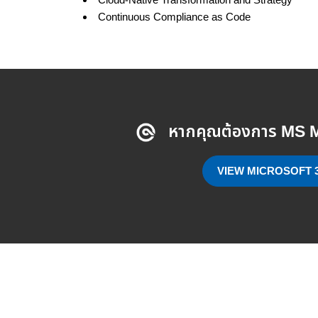
Cloud-Native Transformation and Strategy
Continuous Compliance as Code
หากคุณต้องการ MS M
VIEW MICROSOFT 