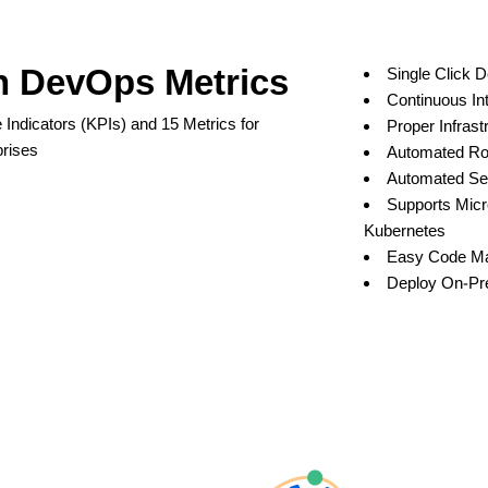
h DevOps Metrics
Single Click 
Continuous In
Indicators (KPIs) and 15 Metrics for
Proper Infrast
rises
Automated Rol
Automated Sec
Supports Micr
Kubernetes
Easy Code M
Deploy On-Pre