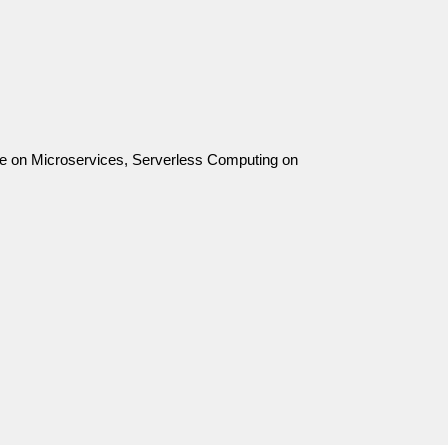
ine on Microservices, Serverless Computing on