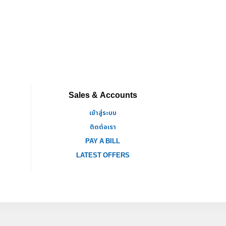
Sales & Accounts
เข้าสู่ระบบ
ติดต่อเรา
PAY A BILL
LATEST OFFERS