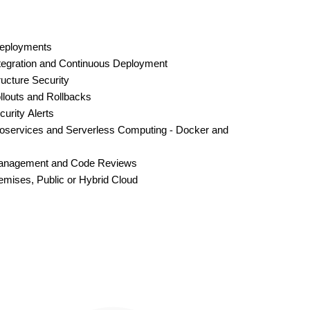
Deployments
tegration and Continuous Deployment
ructure Security
louts and Rollbacks
urity Alerts
oservices and Serverless Computing - Docker and
anagement and Code Reviews
mises, Public or Hybrid Cloud